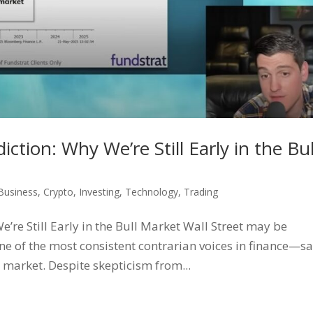
ction: Why We’re Still Early in the Bul
Business
,
Crypto
,
Investing
,
Technology
,
Trading
’re Still Early in the Bull Market Wall Street may be
e of the most consistent contrarian voices in finance—s
l market. Despite skepticism from...