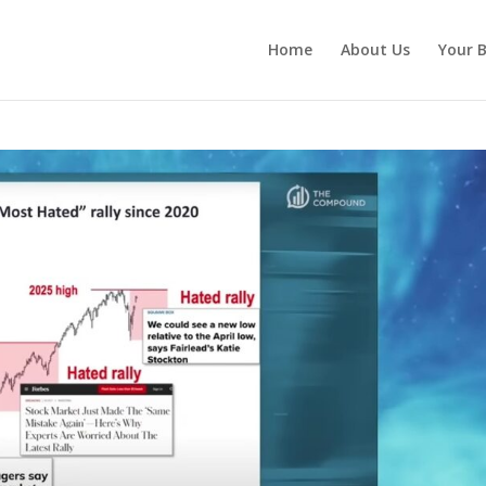
Home
About Us
Your B