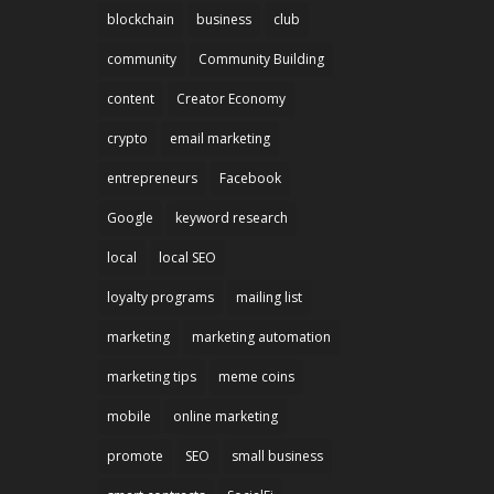
blockchain
business
club
community
Community Building
content
Creator Economy
crypto
email marketing
entrepreneurs
Facebook
Google
keyword research
local
local SEO
loyalty programs
mailing list
marketing
marketing automation
marketing tips
meme coins
mobile
online marketing
promote
SEO
small business