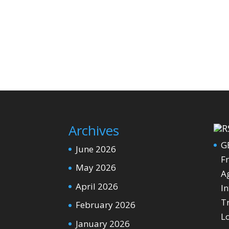
Archives
G
June 2026
Fr
May 2026
Ag
April 2026
In
T
February 2026
L
January 2026