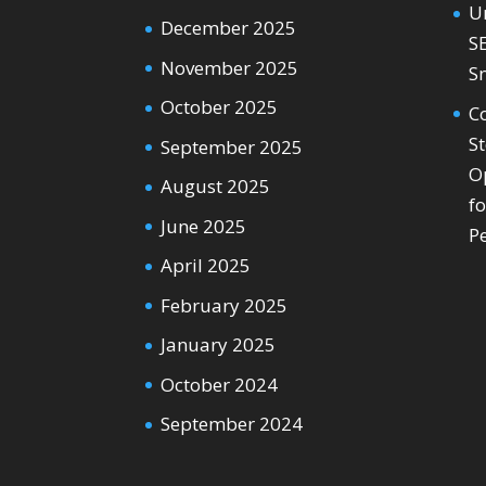
U
December 2025
S
November 2025
S
October 2025
C
S
September 2025
O
August 2025
f
June 2025
P
April 2025
February 2025
January 2025
October 2024
September 2024