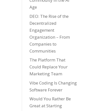
Commodity in the AI
Age
DEO: The Rise of the
Decentralized
Engagement
Organization – From
Companies to
Communities
The Platform That
Could Replace Your
Marketing Team
Vibe Coding Is Changing
Software Forever
Would You Rather Be
Great at Starting