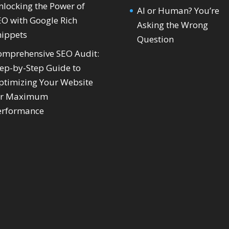
nlocking the Power of
AI or Human? You’re
EO with Google Rich
Asking the Wrong
nippets
Question
omprehensive SEO Audit:
tep-by-Step Guide to
ptimizing Your Website
or Maximum
erformance