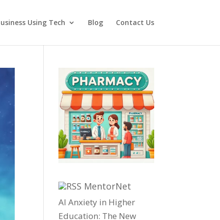
usiness Using Tech
Blog
Contact Us
MentorNet
AI Anxiety in Higher
Education: The New