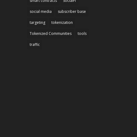
smart contracts
SocialFi
social media
subscriber base
targeting
tokenization
Tokenized Communities
tools
traffic