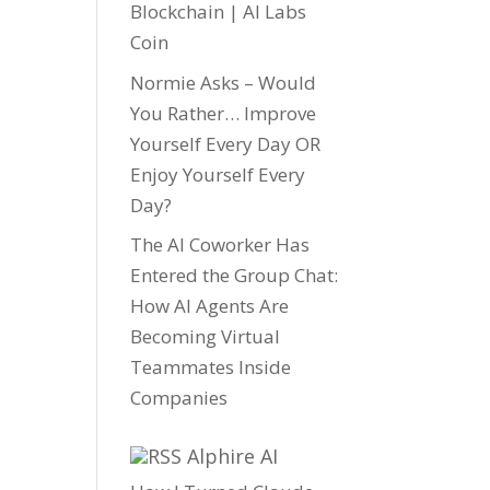
Blockchain | AI Labs
Coin
Normie Asks – Would
You Rather… Improve
Yourself Every Day OR
Enjoy Yourself Every
Day?
The AI Coworker Has
Entered the Group Chat:
How AI Agents Are
Becoming Virtual
Teammates Inside
Companies
Alphire AI