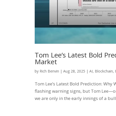
Tom Lee’s Latest Bold Predi
Market
by
Rich Benvin
|
Aug 28, 2025
|
AI
,
Blockchain
,
Tom Lee’s Latest Bold Prediction: Why We
flashing warning signs, but Tom Lee—on
we are only in the early innings of a bul