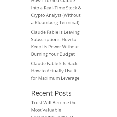
How I Turned Claude
Into a Real-Time Stock &
Crypto Analyst (Without
a Bloomberg Terminal)
Claude Fable Is Leaving
Subscriptions: How to
Keep Its Power Without
Burning Your Budget
Claude Fable 5 Is Back:
How to Actually Use It
for Maximum Leverage
Recent Posts
Trust Will Become the
Most Valuable