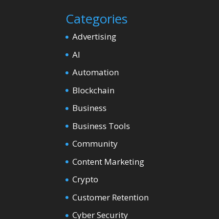
Categories
Advertising
AI
Automation
Blockchain
Business
Business Tools
Community
Content Marketing
Crypto
Customer Retention
Cyber Security