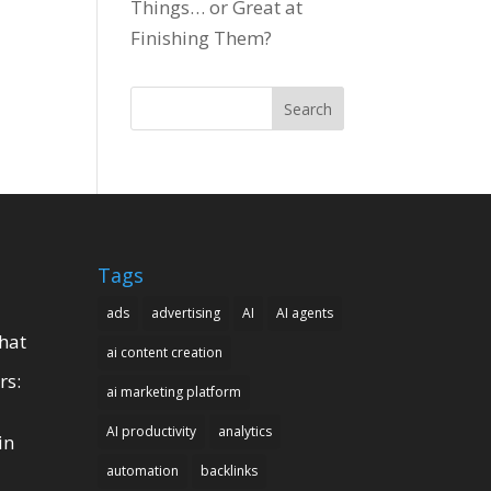
Things… or Great at
Finishing Them?
Search
Tags
ads
advertising
AI
AI agents
hat
ai content creation
rs:
ai marketing platform
AI productivity
analytics
in
automation
backlinks