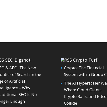
SEO Bigshot
Crypto Turf
EO & AEO: The New
Crypto: The Financial
ontier of Search in the
System with a Group C
e of Artificial
The AI Hyperscaler Wa
telligence – Why
Where Cloud Giants,
raditional SEO Is No
Crypto Rails, and Bitco
onger Enough
Collide