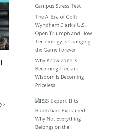
Campus Stress Test
The AI Era of Golf:
Wyndham Clark’s U.S.
Open Triumph and How
Technology Is Changing
the Game Forever
Why Knowledge Is
l
Becoming Free and
Wisdom Is Becoming
Priceless
Expert Bits
ays
Blockchain Explained:
Why Not Everything
Belongs on the