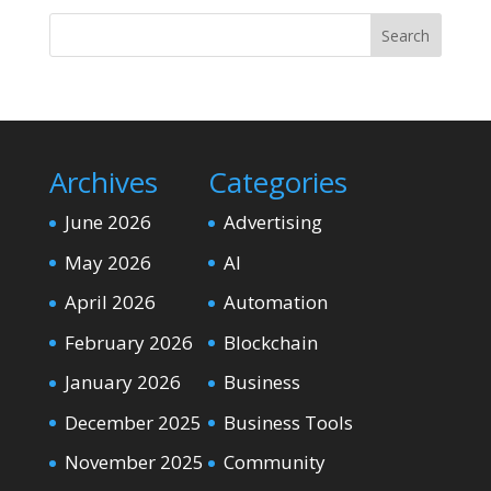
Search
Archives
Categories
June 2026
Advertising
May 2026
AI
April 2026
Automation
February 2026
Blockchain
January 2026
Business
December 2025
Business Tools
November 2025
Community