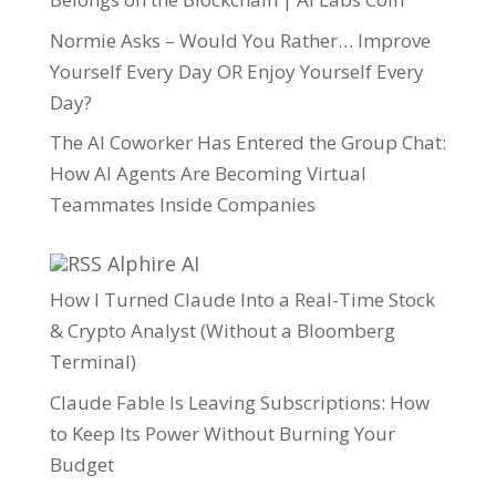
Normie Asks – Would You Rather… Improve
Yourself Every Day OR Enjoy Yourself Every
Day?
The AI Coworker Has Entered the Group Chat:
How AI Agents Are Becoming Virtual
Teammates Inside Companies
Alphire AI
How I Turned Claude Into a Real-Time Stock
& Crypto Analyst (Without a Bloomberg
Terminal)
Claude Fable Is Leaving Subscriptions: How
to Keep Its Power Without Burning Your
Budget