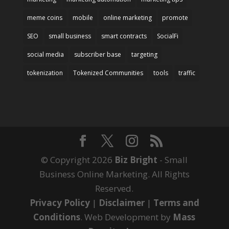
meme coins
mobile
online marketing
promote
SEO
small business
smart contracts
SocialFi
social media
subscriber base
targeting
tokenization
Tokenized Communities
tools
traffic
© Copyright 2026
Biz Bright
- Small
Business Online Marketing. All Rights
Reserved.
Privacy Policy
|
Disclaimer
|
Terms and
Conditions
. Web Development by
Mass