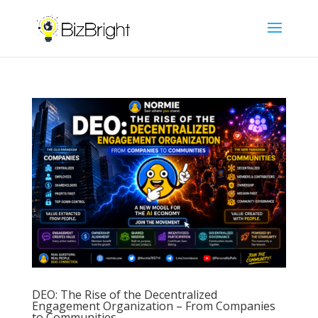
DEO: The Rise of the Decentralized
Engagement Organization – From Companies
to Communities