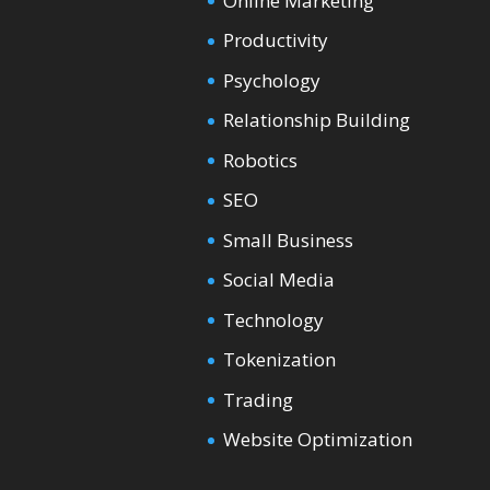
Online Marketing
Productivity
Psychology
Relationship Building
Robotics
SEO
Small Business
Social Media
Technology
Tokenization
Trading
Website Optimization