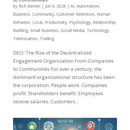
by
Rich Benvin
|
Jun 6, 2026
|
AI
,
Automation
,
Business
,
Community
,
Customer Retention
,
Human
Behavior
,
Local
,
Productivity
,
Psychology
,
Relationship
Building
,
Small Business
,
Social Media
,
Technology
,
Tokenization
,
Trading
DEO: The Rise of the Decentralized
Engagement Organization From Companies
to Communities For over a century, the
dominant organizational structure has been
the corporation. People work. Companies
profit. Shareholders benefit. Employees
receive salaries. Customers...