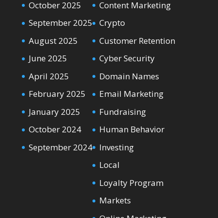
October 2025
Content Marketing
September 2025
Crypto
August 2025
Customer Retention
June 2025
Cyber Security
April 2025
Domain Names
February 2025
Email Marketing
January 2025
Fundraising
October 2024
Human Behavior
September 2024
Investing
Local
Loyalty Program
Markets