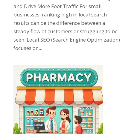
and Drive More Foot Traffic For small
businesses, ranking high in local search
results can be the difference between a
steady flow of customers or struggling to be
seen. Local SEO (Search Engine Optimization)
focuses on...