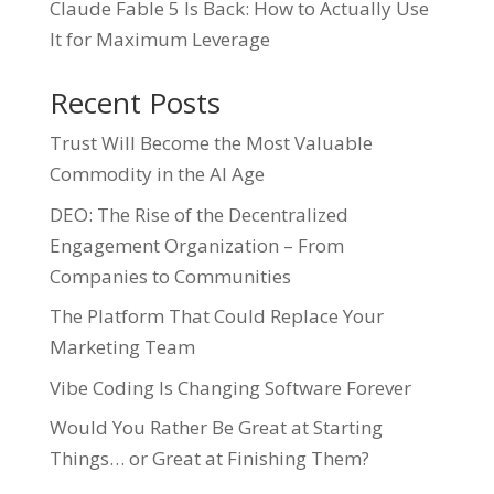
Claude Fable 5 Is Back: How to Actually Use
It for Maximum Leverage
Recent Posts
Trust Will Become the Most Valuable
Commodity in the AI Age
DEO: The Rise of the Decentralized
Engagement Organization – From
Companies to Communities
The Platform That Could Replace Your
Marketing Team
Vibe Coding Is Changing Software Forever
Would You Rather Be Great at Starting
Things… or Great at Finishing Them?