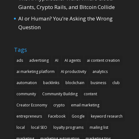
Giants, Crypto Rails, and Bitcoin Collide
AI or Human? You’re Asking the Wrong
Question
Tags
ads
advertising
AI
AI agents
ai content creation
ai marketing platform
AI productivity
analytics
automation
backlinks
blockchain
business
club
community
Community Building
content
Creator Economy
crypto
email marketing
entrepreneurs
Facebook
Google
keyword research
local
local SEO
loyalty programs
mailing list
marketing
marketing automation
marketing tips