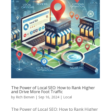
The Power of Local SEO: How to Rank Higher
and Drive More Foot Traffic
by
Rich Benvin
|
Sep 16, 2024
|
Local
The Power of Local SEO: How to Rank Higher