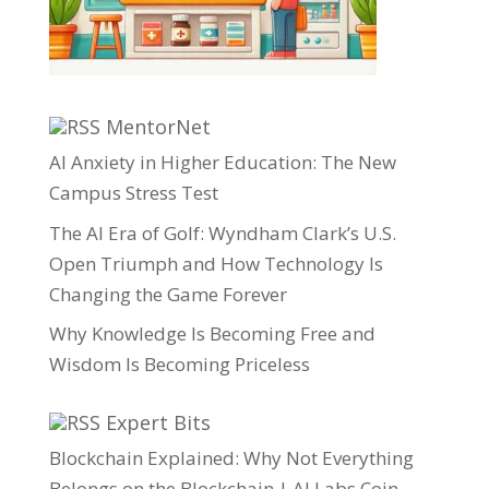
MentorNet
AI Anxiety in Higher Education: The New
Campus Stress Test
The AI Era of Golf: Wyndham Clark’s U.S.
Open Triumph and How Technology Is
Changing the Game Forever
Why Knowledge Is Becoming Free and
Wisdom Is Becoming Priceless
Expert Bits
Blockchain Explained: Why Not Everything
Belongs on the Blockchain | AI Labs Coin