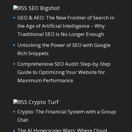
SEO Bigshot
GEO & AEO: The New Frontier of Search in
the Age of Artificial Intelligence – Why
Traditional SEO Is No Longer Enough
Unlocking the Power of SEO with Google
Rich Snippets
Comprehensive SEO Audit: Step-by-Step
Guide to Optimizing Your Website for
Maximum Performance
Crypto Turf
Crypto: The Financial System with a Group
Chat
The AI Hyperscaler Wars: Where Cloud