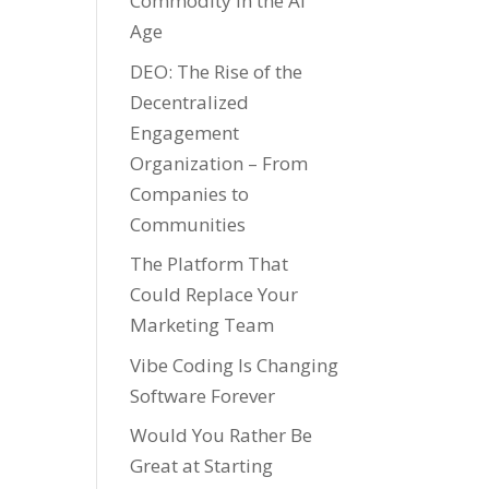
Commodity in the AI
Age
DEO: The Rise of the
Decentralized
Engagement
Organization – From
Companies to
Communities
The Platform That
Could Replace Your
Marketing Team
Vibe Coding Is Changing
Software Forever
Would You Rather Be
Great at Starting