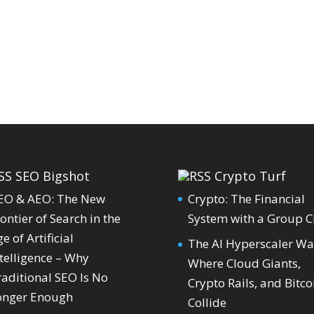
SEO Bigshot
Crypto Turf
EO & AEO: The New
Crypto: The Financial
ontier of Search in the
System with a Group C
e of Artificial
The AI Hyperscaler Wa
telligence – Why
Where Cloud Giants,
raditional SEO Is No
Crypto Rails, and Bitco
onger Enough
Collide