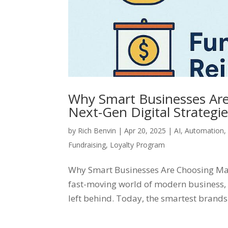
Why Smart Businesses Are
Next-Gen Digital Strategi
by
Rich Benvin
|
Apr 20, 2025
|
AI
,
Automation
Fundraising
,
Loyalty Program
Why Smart Businesses Are Choosing Mart
fast-moving world of modern business, 
left behind. Today, the smartest brands 