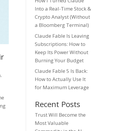
How I Turned Claude
Into a Real-Time Stock &
Crypto Analyst (Without
a Bloomberg Terminal)
Claude Fable Is Leaving
Subscriptions: How to
Keep Its Power Without
ir
Burning Your Budget
Claude Fable 5 Is Back:
n
,
How to Actually Use It
for Maximum Leverage
he
Recent Posts
ing
Trust Will Become the
Most Valuable