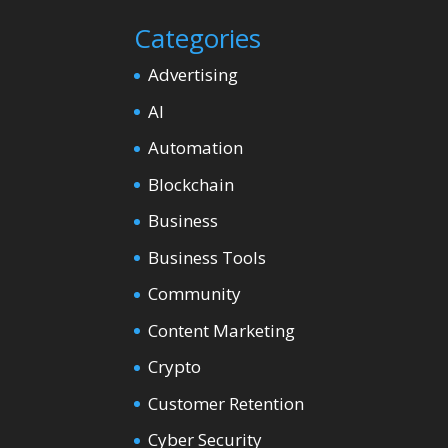
Categories
Advertising
AI
Automation
Blockchain
Business
Business Tools
Community
Content Marketing
Crypto
Customer Retention
Cyber Security