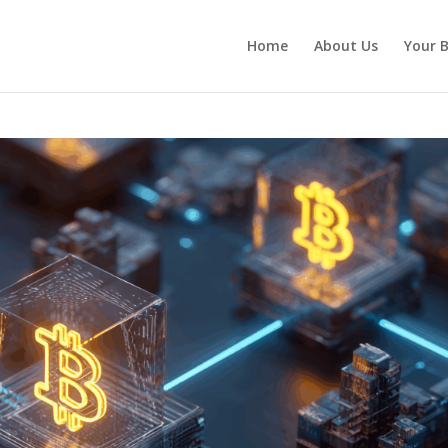
Home
About Us
Your B