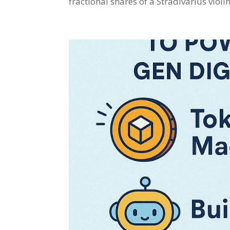
fractional shares of a Stradivarius viol