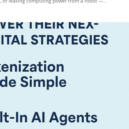
in, or leasing computing power from a robot —...