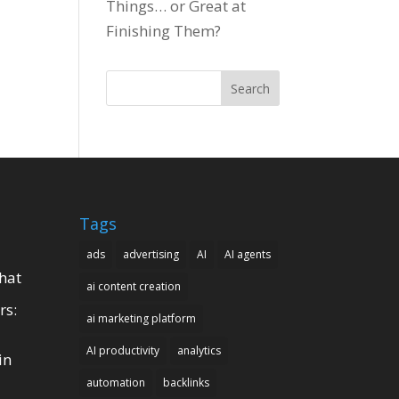
Things… or Great at
Finishing Them?
Search
Tags
ads
advertising
AI
AI agents
hat
ai content creation
rs:
ai marketing platform
AI productivity
analytics
in
automation
backlinks