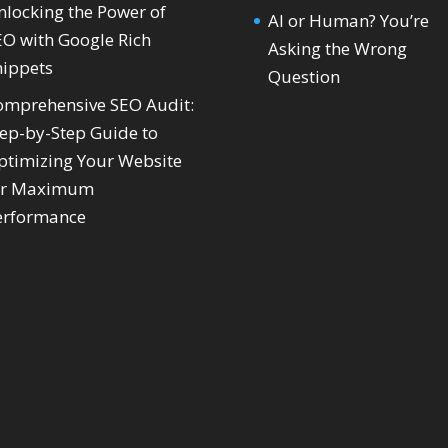
nlocking the Power of
AI or Human? You’re
EO with Google Rich
Asking the Wrong
nippets
Question
omprehensive SEO Audit:
tep-by-Step Guide to
ptimizing Your Website
or Maximum
erformance