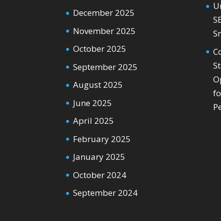
U
December 2025
S
November 2025
S
October 2025
C
S
September 2025
O
August 2025
f
June 2025
P
April 2025
February 2025
January 2025
October 2024
September 2024