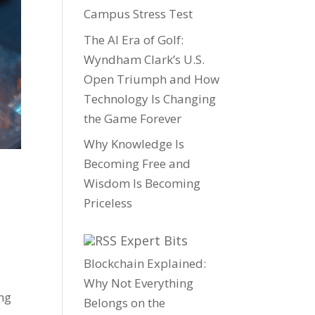
Campus Stress Test
The AI Era of Golf:
Wyndham Clark’s U.S.
Open Triumph and How
Technology Is Changing
the Game Forever
Why Knowledge Is
Becoming Free and
Wisdom Is Becoming
Priceless
Expert Bits
Blockchain Explained:
Why Not Everything
ng
Belongs on the