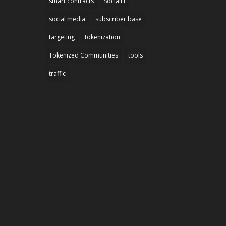
smart contracts
SocialFi
social media
subscriber base
targeting
tokenization
Tokenized Communities
tools
traffic