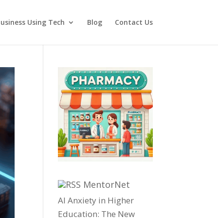
usiness Using Tech
Blog
Contact Us
MentorNet
AI Anxiety in Higher
Education: The New