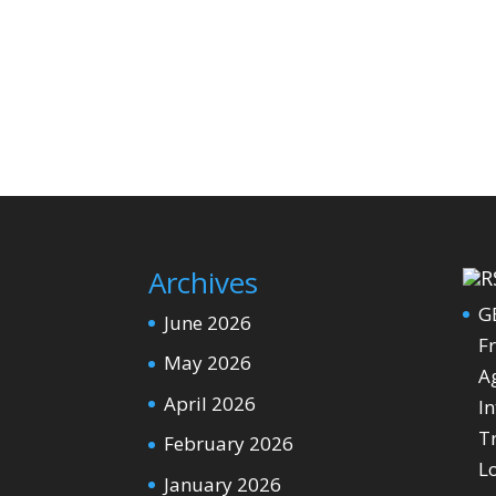
Archives
G
June 2026
Fr
May 2026
Ag
April 2026
In
T
February 2026
L
January 2026