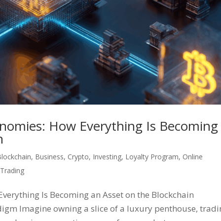
onomies: How Everything Is Becoming
n
Blockchain
,
Business
,
Crypto
,
Investing
,
Loyalty Program
,
Online
,
Trading
verything Is Becoming an Asset on the Blockchain
igm Imagine owning a slice of a luxury penthouse, tradi