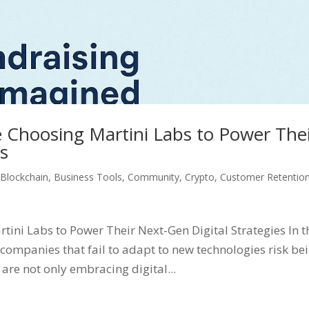
 Choosing Martini Labs to Power The
es
,
Blockchain
,
Business Tools
,
Community
,
Crypto
,
Customer Retentio
ini Labs to Power Their Next-Gen Digital Strategies In t
companies that fail to adapt to new technologies risk be
are not only embracing digital...