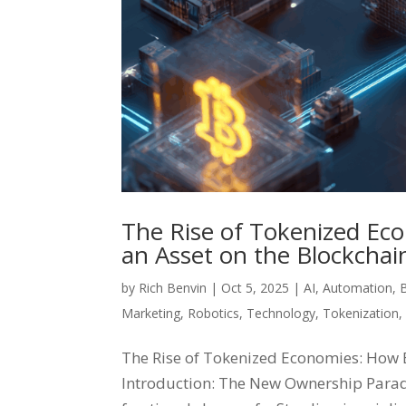
The Rise of Tokenized Ec
an Asset on the Blockchai
by
Rich Benvin
|
Oct 5, 2025
|
AI
,
Automation
,
Marketing
,
Robotics
,
Technology
,
Tokenization
The Rise of Tokenized Economies: How E
Introduction: The New Ownership Parad