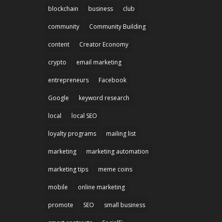
blockchain
business
club
community
Community Building
content
Creator Economy
crypto
email marketing
entrepreneurs
Facebook
Google
keyword research
local
local SEO
loyalty programs
mailing list
marketing
marketing automation
marketing tips
meme coins
mobile
online marketing
promote
SEO
small business