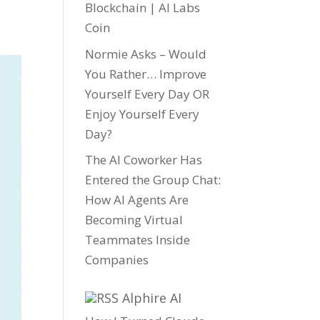
Blockchain | AI Labs
Coin
Normie Asks – Would
You Rather… Improve
Yourself Every Day OR
Enjoy Yourself Every
Day?
The AI Coworker Has
Entered the Group Chat:
How AI Agents Are
Becoming Virtual
Teammates Inside
Companies
Alphire AI