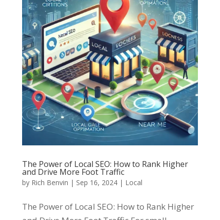
The Power of Local SEO: How to Rank Higher
and Drive More Foot Traffic
by
Rich Benvin
|
Sep 16, 2024
|
Local
The Power of Local SEO: How to Rank Higher