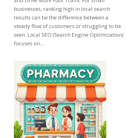
and Drive More Foot Traffic For small
businesses, ranking high in local search
results can be the difference between a
steady flow of customers or struggling to be
seen. Local SEO (Search Engine Optimization)
focuses on...