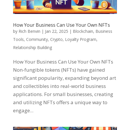
How Your Business Can Use Your Own NFTs
by
Rich Benvin
|
Jan 22, 2025
|
Blockchain
,
Business
Tools
,
Community
,
Crypto
,
Loyalty Program
,
Relationship Building
How Your Business Can Use Your Own NFTs
Non-fungible tokens (NFTs) have gained
significant popularity, expanding beyond art
and collectibles into real-world business
applications. For small businesses, creating
and utilizing NFTs offers a unique way to
engage...