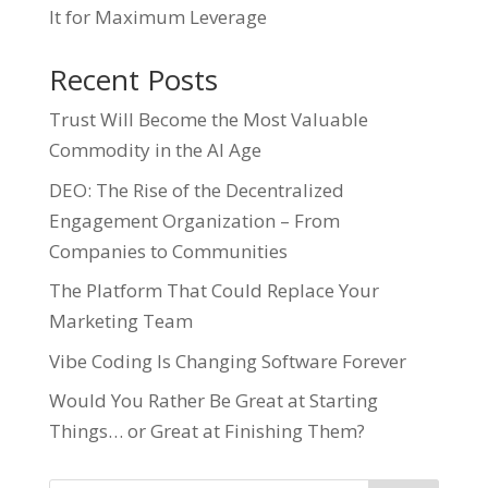
It for Maximum Leverage
Recent Posts
Trust Will Become the Most Valuable
Commodity in the AI Age
DEO: The Rise of the Decentralized
Engagement Organization – From
Companies to Communities
The Platform That Could Replace Your
Marketing Team
Vibe Coding Is Changing Software Forever
Would You Rather Be Great at Starting
Things… or Great at Finishing Them?