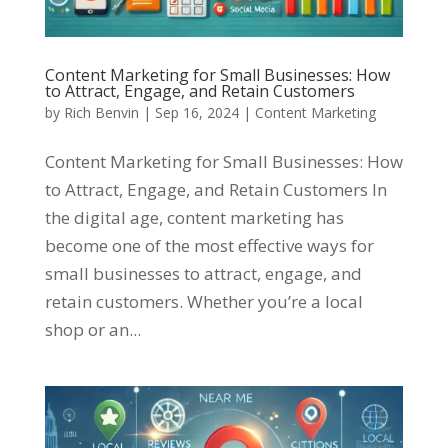
Content Marketing for Small Businesses: How
to Attract, Engage, and Retain Customers
by
Rich Benvin
|
Sep 16, 2024
|
Content Marketing
Content Marketing for Small Businesses: How
to Attract, Engage, and Retain Customers In
the digital age, content marketing has
become one of the most effective ways for
small businesses to attract, engage, and
retain customers. Whether you’re a local
shop or an...