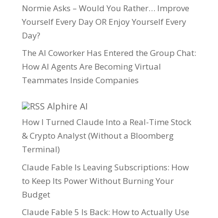
Normie Asks – Would You Rather… Improve
Yourself Every Day OR Enjoy Yourself Every
Day?
The AI Coworker Has Entered the Group Chat:
How AI Agents Are Becoming Virtual
Teammates Inside Companies
Alphire AI
How I Turned Claude Into a Real-Time Stock
& Crypto Analyst (Without a Bloomberg
Terminal)
Claude Fable Is Leaving Subscriptions: How
to Keep Its Power Without Burning Your
Budget
Claude Fable 5 Is Back: How to Actually Use