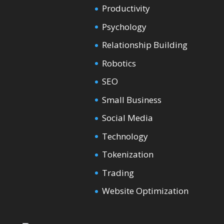
Productivity
Psychology
Relationship Building
Robotics
SEO
Small Business
Social Media
Technology
Tokenization
Trading
Website Optimization