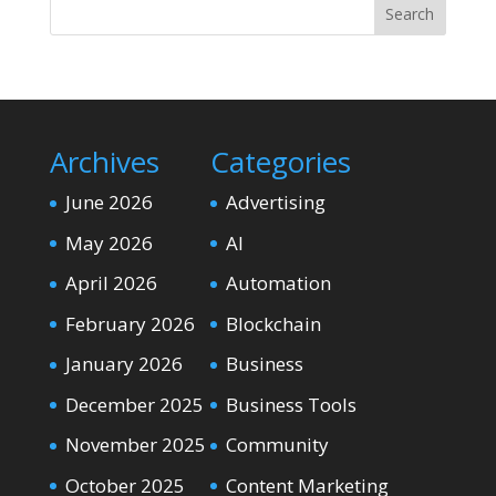
Search
Archives
Categories
June 2026
Advertising
May 2026
AI
April 2026
Automation
February 2026
Blockchain
January 2026
Business
December 2025
Business Tools
November 2025
Community
October 2025
Content Marketing