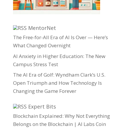
MentorNet
The Free-for-All Era of AI Is Over — Here’s
What Changed Overnight
AI Anxiety in Higher Education: The New
Campus Stress Test
The AI Era of Golf: Wyndham Clark’s U.S.
Open Triumph and How Technology Is
Changing the Game Forever
Expert Bits
Blockchain Explained: Why Not Everything
Belongs on the Blockchain | AI Labs Coin