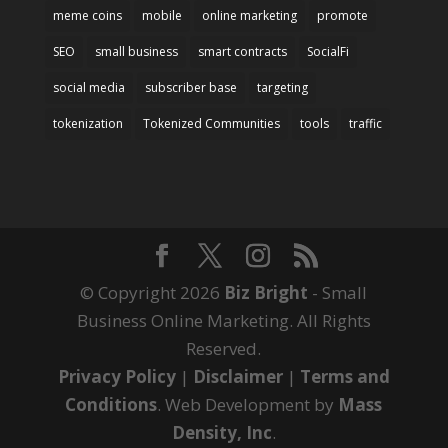
meme coins
mobile
online marketing
promote
SEO
small business
smart contracts
SocialFi
social media
subscriber base
targeting
tokenization
Tokenized Communities
tools
traffic
© Copyright 2026
Biz Bright
- Small
Business Online Marketing. All Rights
Reserved.
Privacy Policy
|
Disclaimer
|
Terms and
Conditions
. Web Development by
Mass
Density, Inc
.