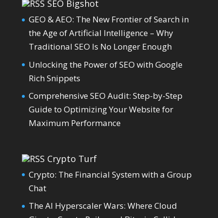
SEO Bigshot
GEO & AEO: The New Frontier of Search in
the Age of Artificial Intelligence – Why
Traditional SEO Is No Longer Enough
Unlocking the Power of SEO with Google
Rich Snippets
Comprehensive SEO Audit: Step-by-Step
Guide to Optimizing Your Website for
Maximum Performance
Crypto Turf
Crypto: The Financial System with a Group
Chat
The AI Hyperscaler Wars: Where Cloud