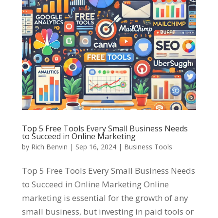
Top 5 Free Tools Every Small Business Needs
to Succeed in Online Marketing
by
Rich Benvin
|
Sep 16, 2024
|
Business Tools
Top 5 Free Tools Every Small Business Needs
to Succeed in Online Marketing Online
marketing is essential for the growth of any
small business, but investing in paid tools or