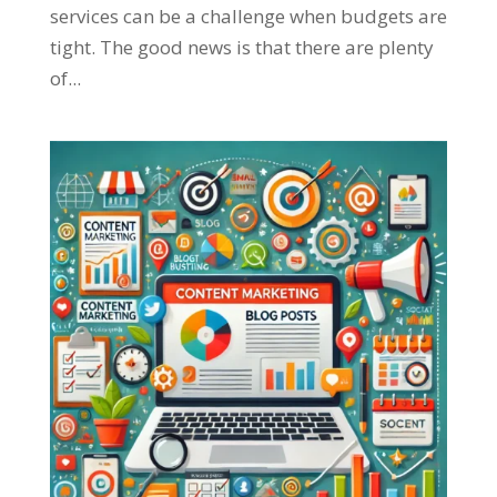
services can be a challenge when budgets are
tight. The good news is that there are plenty
of...