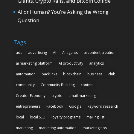
Giants, Crypto Rails, and Bitcoin Collide
AI or Human? You’re Asking the Wrong
Question
Tags
ads
advertising
AI
AI agents
ai content creation
ai marketing platform
AI productivity
analytics
automation
backlinks
blockchain
business
club
community
Community Building
content
Creator Economy
crypto
email marketing
entrepreneurs
Facebook
Google
keyword research
local
local SEO
loyalty programs
mailing list
marketing
marketing automation
marketing tips