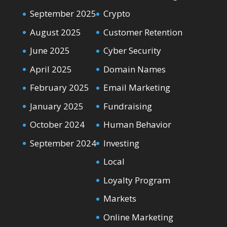
September 2025
Crypto
August 2025
Customer Retention
June 2025
Cyber Security
April 2025
Domain Names
February 2025
Email Marketing
January 2025
Fundraising
October 2024
Human Behavior
September 2024
Investing
Local
Loyalty Program
Markets
Online Marketing