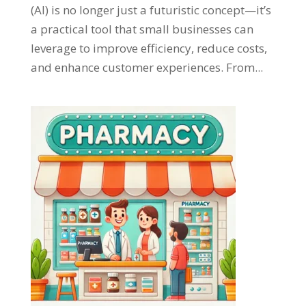
(AI) is no longer just a futuristic concept—it’s
a practical tool that small businesses can
leverage to improve efficiency, reduce costs,
and enhance customer experiences. From...