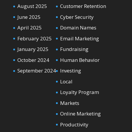
August 2025
Customer Retention
June 2025
Cyber Security
April 2025
Domain Names
February 2025
Email Marketing
January 2025
Fundraising
October 2024
Human Behavior
September 2024
Investing
Local
Loyalty Program
Markets
Online Marketing
Productivity