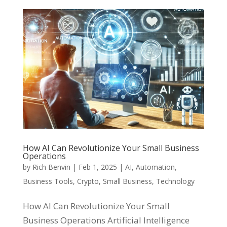
How AI Can Revolutionize Your Small Business
Operations
by
Rich Benvin
|
Feb 1, 2025
|
AI
,
Automation
,
Business Tools
,
Crypto
,
Small Business
,
Technology
How AI Can Revolutionize Your Small
Business Operations Artificial Intelligence