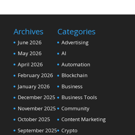
Archives
Categories
June 2026
Advertising
May 2026
AI
April 2026
Automation
February 2026
Blockchain
January 2026
Business
December 2025
Business Tools
November 2025
Community
October 2025
Content Marketing
September 2025
Crypto