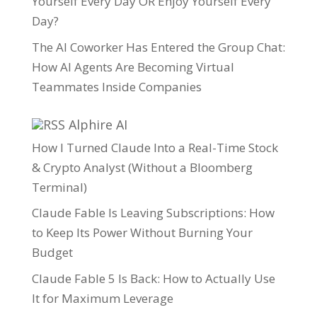
Yourself Every Day OR Enjoy Yourself Every
Day?
The AI Coworker Has Entered the Group Chat:
How AI Agents Are Becoming Virtual
Teammates Inside Companies
Alphire AI
How I Turned Claude Into a Real-Time Stock
& Crypto Analyst (Without a Bloomberg
Terminal)
Claude Fable Is Leaving Subscriptions: How
to Keep Its Power Without Burning Your
Budget
Claude Fable 5 Is Back: How to Actually Use
It for Maximum Leverage