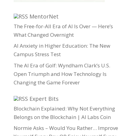
MentorNet
The Free-for-All Era of AI Is Over — Here’s
What Changed Overnight
AI Anxiety in Higher Education: The New
Campus Stress Test
The AI Era of Golf: Wyndham Clark’s U.S.
Open Triumph and How Technology Is
Changing the Game Forever
Expert Bits
Blockchain Explained: Why Not Everything
Belongs on the Blockchain | AI Labs Coin
Normie Asks – Would You Rather… Improve