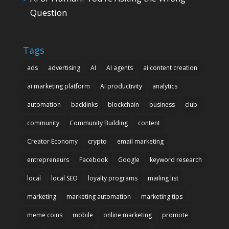
Question
Tags
ads
advertising
AI
AI agents
ai content creation
ai marketing platform
AI productivity
analytics
automation
backlinks
blockchain
business
club
community
Community Building
content
Creator Economy
crypto
email marketing
entrepreneurs
Facebook
Google
keyword research
local
local SEO
loyalty programs
mailing list
marketing
marketing automation
marketing tips
meme coins
mobile
online marketing
promote