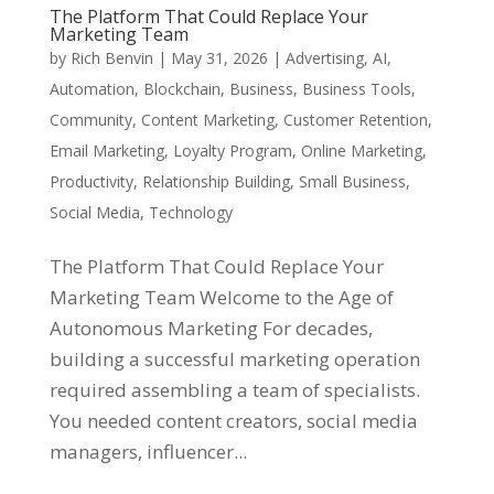
The Platform That Could Replace Your
Marketing Team
by
Rich Benvin
|
May 31, 2026
|
Advertising
,
AI
,
Automation
,
Blockchain
,
Business
,
Business Tools
,
Community
,
Content Marketing
,
Customer Retention
,
Email Marketing
,
Loyalty Program
,
Online Marketing
,
Productivity
,
Relationship Building
,
Small Business
,
Social Media
,
Technology
The Platform That Could Replace Your
Marketing Team Welcome to the Age of
Autonomous Marketing For decades,
building a successful marketing operation
required assembling a team of specialists.
You needed content creators, social media
managers, influencer...