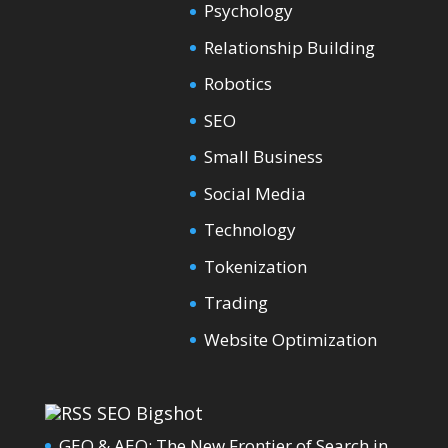
Psychology
Relationship Building
Robotics
SEO
Small Business
Social Media
Technology
Tokenization
Trading
Website Optimization
SEO Bigshot
GEO & AEO: The New Frontier of Search in