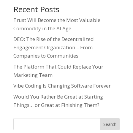
Recent Posts
Trust Will Become the Most Valuable
Commodity in the AI Age
DEO: The Rise of the Decentralized
Engagement Organization – From
Companies to Communities
The Platform That Could Replace Your
Marketing Team
Vibe Coding Is Changing Software Forever
Would You Rather Be Great at Starting
Things… or Great at Finishing Them?
Search