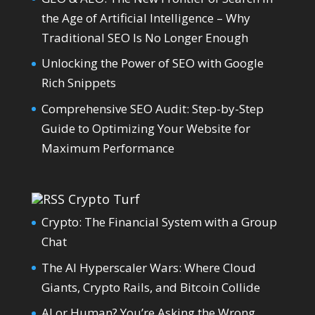
the Age of Artificial Intelligence – Why
Traditional SEO Is No Longer Enough
Unlocking the Power of SEO with Google
Rich Snippets
Comprehensive SEO Audit: Step-by-Step
Guide to Optimizing Your Website for
Maximum Performance
Crypto Turf
Crypto: The Financial System with a Group
Chat
The AI Hyperscaler Wars: Where Cloud
Giants, Crypto Rails, and Bitcoin Collide
AI or Human? You’re Asking the Wrong