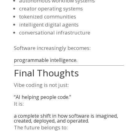
autonomous workflow systems
creator operating systems
tokenized communities
intelligent digital agents
conversational infrastructure
Software increasingly becomes:
programmable intelligence.
Final Thoughts
Vibe coding is not just:
“AI helping people code.”
It is:
a complete shift in how software is imagined,
created, deployed, and operated.
The future belongs to: