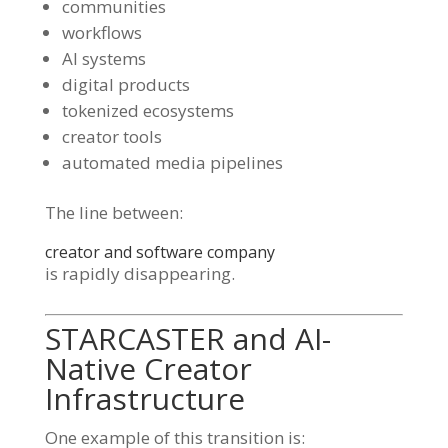
communities
workflows
AI systems
digital products
tokenized ecosystems
creator tools
automated media pipelines
The line between:
creator and software company
is rapidly disappearing.
STARCASTER and AI-
Native Creator
Infrastructure
One example of this transition is: