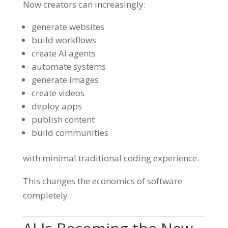
Now creators can increasingly:
generate websites
build workflows
create AI agents
automate systems
generate images
create videos
deploy apps
publish content
build communities
with minimal traditional coding experience.
This changes the economics of software
completely.