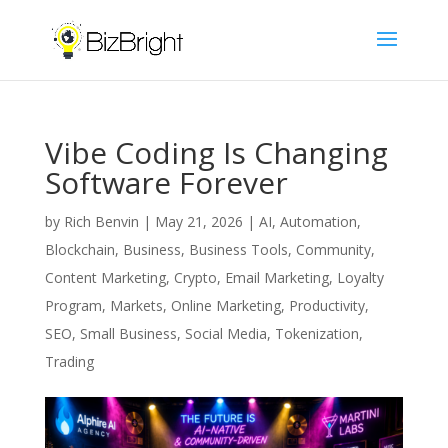
Vibe Coding Is Changing
Software Forever
by
Rich Benvin
|
May 21, 2026
|
AI
,
Automation
,
Blockchain
,
Business
,
Business Tools
,
Community
,
Content Marketing
,
Crypto
,
Email Marketing
,
Loyalty
Program
,
Markets
,
Online Marketing
,
Productivity
,
SEO
,
Small Business
,
Social Media
,
Tokenization
,
Trading