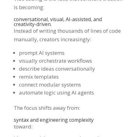
is becoming:
conversational, visual, AI-assisted, and
creativity-driven.
Instead of writing thousands of lines of code
manually, creators increasingly:
prompt AI systems
visually orchestrate workflows
describe ideas conversationally
remix templates
connect modular systems
automate logic using AI agents
The focus shifts away from:
syntax and engineering complexity
toward: