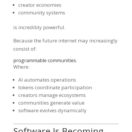
creator economies
community systems
is incredibly powerful.
Because the future internet may increasingly
consist of:
programmable communities.
Where:
AI automates operations
tokens coordinate participation
creators manage ecosystems
communities generate value
software evolves dynamically
Software Is Becoming