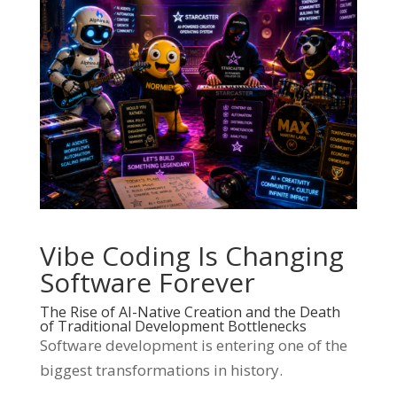
Vibe Coding Is Changing
Software Forever
The Rise of AI-Native Creation and the Death
of Traditional Development Bottlenecks
Software development is entering one of the
biggest transformations in history.