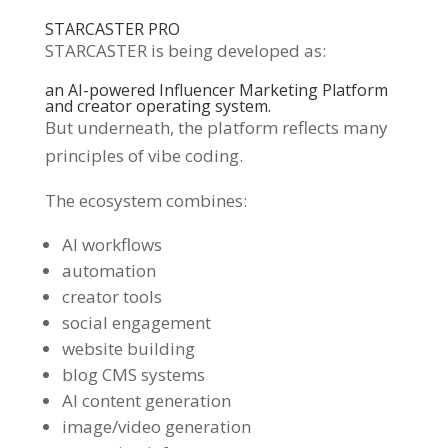
STARCASTER PRO
STARCASTER is being developed as:
an AI-powered Influencer Marketing Platform
and creator operating system.
But underneath, the platform reflects many
principles of vibe coding.
The ecosystem combines:
AI workflows
automation
creator tools
social engagement
website building
blog CMS systems
AI content generation
image/video generation