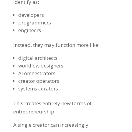
identify as:
developers
programmers
engineers
Instead, they may function more like:
digital architects
workflow designers
AI orchestrators
creator operators
systems curators
This creates entirely new forms of
entrepreneurship.
A single creator can increasingly: