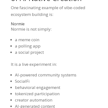
One fascinating example of vibe-coded
ecosystem building is:
Normie
Normie is not simply:
a meme coin
a polling app
a social project
It is a live experiment in:
AI-powered community systems
SocialFi
behavioral engagement
tokenized participation
creator automation
AI-generated content