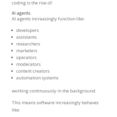
coding is the rise of:
AI agents.
AI agents increasingly function like:
developers
assistants
researchers
marketers
operators
moderators
content creators
automation systems
working continuously in the background.
This means software increasingly behaves
like: