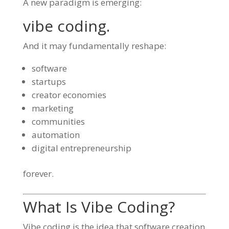
A new paradigm is emerging:
vibe coding.
And it may fundamentally reshape:
software
startups
creator economies
marketing
communities
automation
digital entrepreneurship
forever.
What Is Vibe Coding?
Vibe coding is the idea that software creation