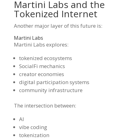
Martini Labs and the
Tokenized Internet
Another major layer of this future is:
Martini Labs
Martini Labs explores:
tokenized ecosystems
SocialFi mechanics
creator economies
digital participation systems
community infrastructure
The intersection between:
AI
vibe coding
tokenization