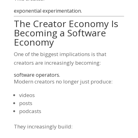
exponential experimentation.
The Creator Economy Is
Becoming a Software
Economy
One of the biggest implications is that
creators are increasingly becoming:
software operators.
Modern creators no longer just produce:
videos
posts
podcasts
They increasingly build: