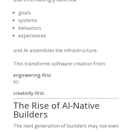
goals
systems
behaviors
experiences
and AI assembles the infrastructure.
This transforms software creation from:
engineering-first
to:
creativity-first.
The Rise of AI-Native
Builders
The next generation of builders may not even