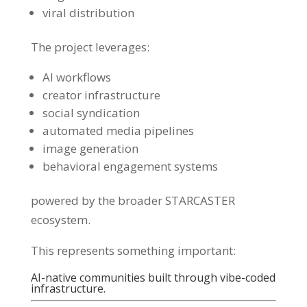
viral distribution
The project leverages:
AI workflows
creator infrastructure
social syndication
automated media pipelines
image generation
behavioral engagement systems
powered by the broader STARCASTER
ecosystem.
This represents something important:
AI-native communities built through vibe-coded
infrastructure.