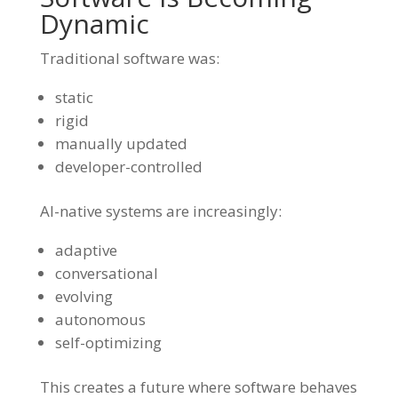
Dynamic
Traditional software was:
static
rigid
manually updated
developer-controlled
AI-native systems are increasingly:
adaptive
conversational
evolving
autonomous
self-optimizing
This creates a future where software behaves