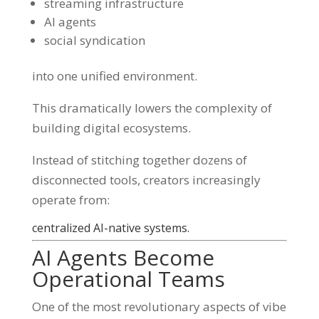
streaming infrastructure
AI agents
social syndication
into one unified environment.
This dramatically lowers the complexity of
building digital ecosystems.
Instead of stitching together dozens of
disconnected tools, creators increasingly
operate from:
centralized AI-native systems.
AI Agents Become
Operational Teams
One of the most revolutionary aspects of vibe