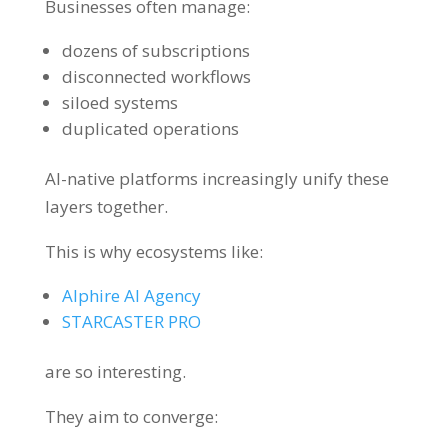
Businesses often manage:
dozens of subscriptions
disconnected workflows
siloed systems
duplicated operations
AI-native platforms increasingly unify these
layers together.
This is why ecosystems like:
Alphire AI Agency
STARCASTER PRO
are so interesting.
They aim to converge: