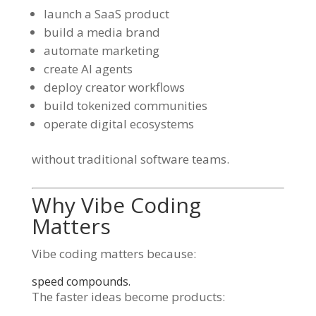
launch a SaaS product
build a media brand
automate marketing
create AI agents
deploy creator workflows
build tokenized communities
operate digital ecosystems
without traditional software teams.
Why Vibe Coding
Matters
Vibe coding matters because:
speed compounds.
The faster ideas become products: