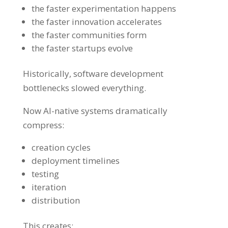
the faster experimentation happens
the faster innovation accelerates
the faster communities form
the faster startups evolve
Historically, software development
bottlenecks slowed everything.
Now AI-native systems dramatically
compress:
creation cycles
deployment timelines
testing
iteration
distribution
This creates: