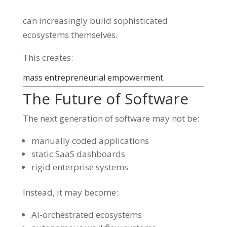
can increasingly build sophisticated
ecosystems themselves.
This creates:
mass entrepreneurial empowerment.
The Future of Software
The next generation of software may not be:
manually coded applications
static SaaS dashboards
rigid enterprise systems
Instead, it may become:
AI-orchestrated ecosystems