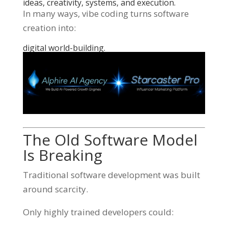
ideas, creativity, systems, and execution.
In many ways, vibe coding turns software
creation into:
digital world-building.
The Old Software Model
Is Breaking
Traditional software development was built
around scarcity.
Only highly trained developers could: