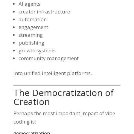
AI agents
creator infrastructure
automation
engagement
streaming
publishing
growth systems
community management
into unified intelligent platforms.
The Democratization of
Creation
Perhaps the most important impact of vibe
coding is:
democratization.