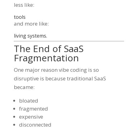
less like:
tools
and more like:
living systems.
The End of SaaS
Fragmentation
One major reason vibe coding is so
disruptive is because traditional SaaS
became:
bloated
fragmented
expensive
disconnected