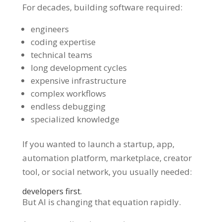
For decades, building software required:
engineers
coding expertise
technical teams
long development cycles
expensive infrastructure
complex workflows
endless debugging
specialized knowledge
If you wanted to launch a startup, app,
automation platform, marketplace, creator
tool, or social network, you usually needed:
developers first.
But AI is changing that equation rapidly.