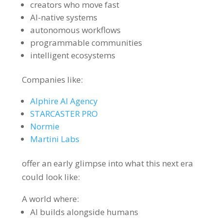
creators who move fast
AI-native systems
autonomous workflows
programmable communities
intelligent ecosystems
Companies like:
Alphire AI Agency
STARCASTER PRO
Normie
Martini Labs
offer an early glimpse into what this next era
could look like:
A world where:
AI builds alongside humans