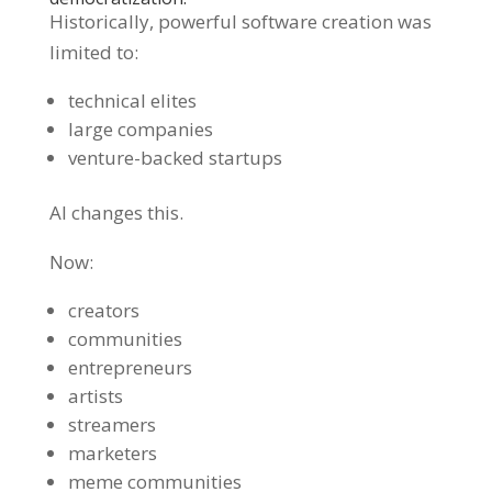
Historically, powerful software creation was
limited to:
technical elites
large companies
venture-backed startups
AI changes this.
Now:
creators
communities
entrepreneurs
artists
streamers
marketers
meme communities