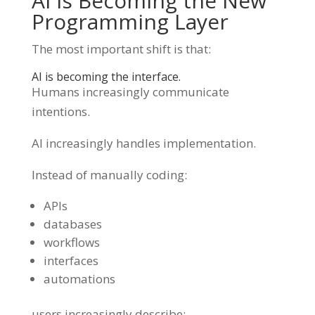
AI Is Becoming the New
Programming Layer
The most important shift is that:
AI is becoming the interface.
Humans increasingly communicate
intentions.
AI increasingly handles implementation.
Instead of manually coding:
APIs
databases
workflows
interfaces
automations
users increasingly describe: