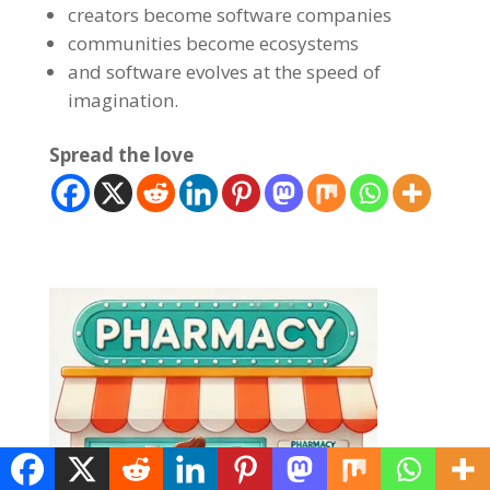
creators become software companies
communities become ecosystems
and software evolves at the speed of
imagination.
Spread the love