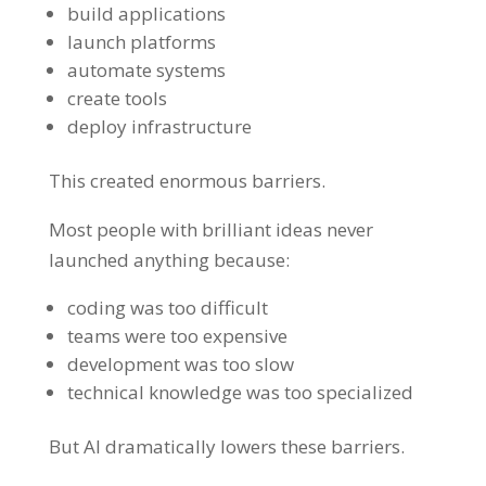
build applications
launch platforms
automate systems
create tools
deploy infrastructure
This created enormous barriers.
Most people with brilliant ideas never
launched anything because:
coding was too difficult
teams were too expensive
development was too slow
technical knowledge was too specialized
But AI dramatically lowers these barriers.