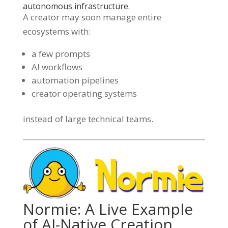
autonomous infrastructure.
A creator may soon manage entire
ecosystems with:
a few prompts
AI workflows
automation pipelines
creator operating systems
instead of large technical teams.
Normie: A Live Example
of AI-Native Creation