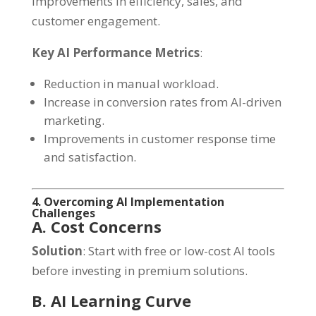
improvements in efficiency, sales, and
customer engagement.
Key AI Performance Metrics
:
Reduction in manual workload.
Increase in conversion rates from AI-driven
marketing.
Improvements in customer response time
and satisfaction.
4. Overcoming AI Implementation
Challenges
A. Cost Concerns
Solution
: Start with free or low-cost AI tools
before investing in premium solutions.
B. AI Learning Curve