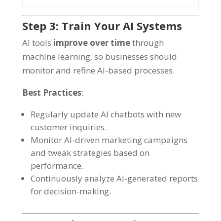
Step 3: Train Your AI Systems
AI tools
improve over time
through
machine learning, so businesses should
monitor and refine AI-based processes.
Best Practices
:
Regularly update AI chatbots with new
customer inquiries.
Monitor AI-driven marketing campaigns
and tweak strategies based on
performance.
Continuously analyze AI-generated reports
for decision-making.