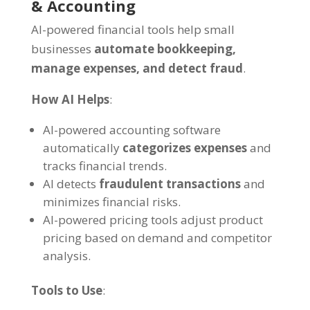
& Accounting
AI-powered financial tools help small
businesses
automate bookkeeping,
manage expenses, and detect fraud
.
How AI Helps
:
AI-powered accounting software
automatically
categorizes expenses
and
tracks financial trends.
AI detects
fraudulent transactions
and
minimizes financial risks.
AI-powered pricing tools adjust product
pricing based on demand and competitor
analysis.
Tools to Use
: