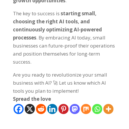
growth opportunities
.
The key to success is
starting small,
choosing the right AI tools, and
continuously optimizing AI-powered
processes
. By embracing AI today, small
businesses can future-proof their operations
and position themselves for long-term
success.
Are you ready to revolutionize your small
business with AI? 🚀 Let us know which AI
tools you plan to implement!
Spread the love