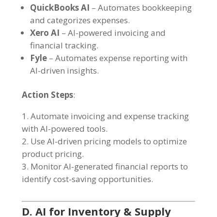
QuickBooks AI
– Automates bookkeeping
and categorizes expenses.
Xero AI
– AI-powered invoicing and
financial tracking.
Fyle
– Automates expense reporting with
AI-driven insights.
Action Steps
:
Automate invoicing and expense tracking
with AI-powered tools.
Use AI-driven pricing models to optimize
product pricing.
Monitor AI-generated financial reports to
identify cost-saving opportunities.
D. AI for Inventory & Supply