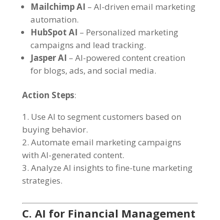
Mailchimp AI
– AI-driven email marketing
automation.
HubSpot AI
– Personalized marketing
campaigns and lead tracking.
Jasper AI
– AI-powered content creation
for blogs, ads, and social media.
Action Steps
:
Use AI to segment customers based on
buying behavior.
Automate email marketing campaigns
with AI-generated content.
Analyze AI insights to fine-tune marketing
strategies.
C. AI for Financial Management