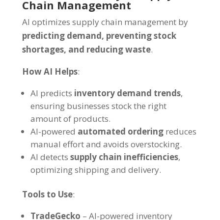
Chain Management
AI optimizes supply chain management by
predicting demand, preventing stock
shortages, and reducing waste
.
How AI Helps
:
AI predicts
inventory demand trends
,
ensuring businesses stock the right
amount of products.
AI-powered
automated ordering
reduces
manual effort and avoids overstocking.
AI detects
supply chain inefficiencies
,
optimizing shipping and delivery.
Tools to Use
:
TradeGecko
– AI-powered inventory