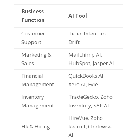
Business
AI Tool
Function
Customer
Tidio, Intercom,
Support
Drift
Marketing &
Mailchimp AI,
Sales
HubSpot, Jasper AI
Financial
QuickBooks AI,
Management
Xero AI, Fyle
Inventory
TradeGecko, Zoho
Management
Inventory, SAP AI
HireVue, Zoho
HR & Hiring
Recruit, Clockwise
AI