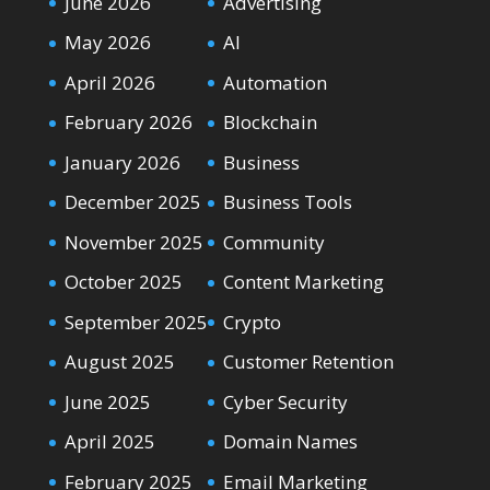
June 2026
Advertising
May 2026
AI
April 2026
Automation
February 2026
Blockchain
January 2026
Business
December 2025
Business Tools
November 2025
Community
October 2025
Content Marketing
September 2025
Crypto
August 2025
Customer Retention
June 2025
Cyber Security
April 2025
Domain Names
February 2025
Email Marketing