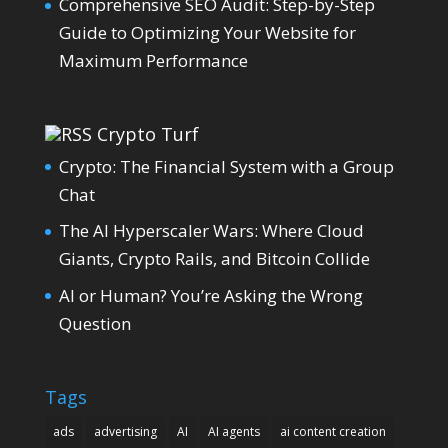
Comprehensive SEO Audit: Step-by-Step
Guide to Optimizing Your Website for
Maximum Performance
Crypto Turf
Crypto: The Financial System with a Group
Chat
The AI Hyperscaler Wars: Where Cloud
Giants, Crypto Rails, and Bitcoin Collide
AI or Human? You’re Asking the Wrong
Question
Tags
ads
advertising
AI
AI agents
ai content creation