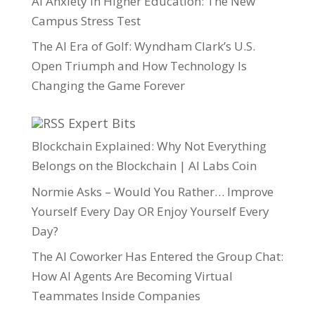
AI Anxiety in Higher Education: The New
Campus Stress Test
The AI Era of Golf: Wyndham Clark’s U.S.
Open Triumph and How Technology Is
Changing the Game Forever
Expert Bits
Blockchain Explained: Why Not Everything
Belongs on the Blockchain | AI Labs Coin
Normie Asks – Would You Rather… Improve
Yourself Every Day OR Enjoy Yourself Every
Day?
The AI Coworker Has Entered the Group Chat:
How AI Agents Are Becoming Virtual
Teammates Inside Companies