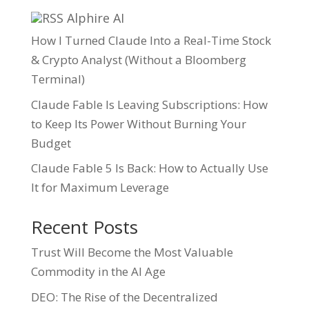
Alphire AI
How I Turned Claude Into a Real-Time Stock
& Crypto Analyst (Without a Bloomberg
Terminal)
Claude Fable Is Leaving Subscriptions: How
to Keep Its Power Without Burning Your
Budget
Claude Fable 5 Is Back: How to Actually Use
It for Maximum Leverage
Recent Posts
Trust Will Become the Most Valuable
Commodity in the AI Age
DEO: The Rise of the Decentralized