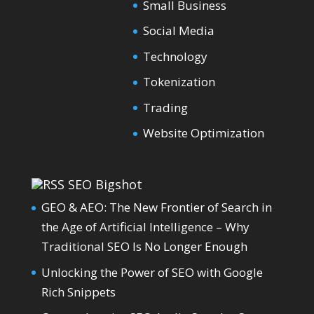
Small Business
Social Media
Technology
Tokenization
Trading
Website Optimization
SEO Bigshot
GEO & AEO: The New Frontier of Search in
the Age of Artificial Intelligence – Why
Traditional SEO Is No Longer Enough
Unlocking the Power of SEO with Google
Rich Snippets