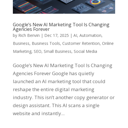
Google’s New AI Marketing Tool Is Changing
Agencies Forever
by
Rich Benvin
|
Dec 17, 2025
|
AI
,
Automation
,
Business
,
Business Tools
,
Customer Retention
,
Online
Marketing
,
SEO
,
Small Business
,
Social Media
Google’s New AI Marketing Tool Is Changing
Agencies Forever Google has quietly
launched an AI marketing tool that could
reshape the entire digital marketing
industry. This isn’t another copy generator or
design assistant. This AI scans a single
website and instantly...