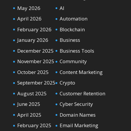
May 2026
AI
April 2026
Automation
February 2026
Blockchain
January 2026
Business
December 2025
Business Tools
November 2025
Community
October 2025
Content Marketing
September 2025
Crypto
August 2025
Customer Retention
June 2025
Cyber Security
April 2025
Domain Names
February 2025
Email Marketing