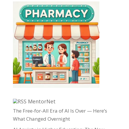
MentorNet
The Free-for-All Era of AI Is Over — Here’s
What Changed Overnight