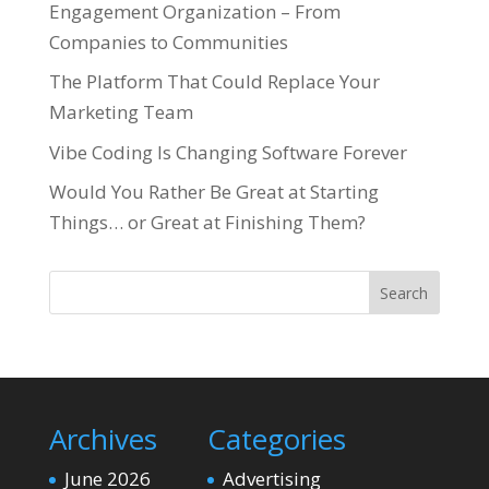
Engagement Organization – From
Companies to Communities
The Platform That Could Replace Your
Marketing Team
Vibe Coding Is Changing Software Forever
Would You Rather Be Great at Starting
Things… or Great at Finishing Them?
Search
Archives
Categories
June 2026
Advertising