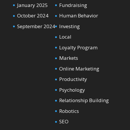
January 2025
Fundraising
October 2024
Human Behavior
September 2024
Investing
Local
Loyalty Program
Markets
Online Marketing
Productivity
Psychology
Relationship Building
Robotics
SEO