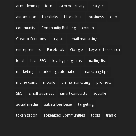
ai marketing platform
AI productivity
analytics
automation
backlinks
blockchain
business
club
community
Community Building
content
Creator Economy
crypto
email marketing
entrepreneurs
Facebook
Google
keyword research
local
local SEO
loyalty programs
mailing list
marketing
marketing automation
marketing tips
meme coins
mobile
online marketing
promote
SEO
small business
smart contracts
SocialFi
social media
subscriber base
targeting
tokenization
Tokenized Communities
tools
traffic