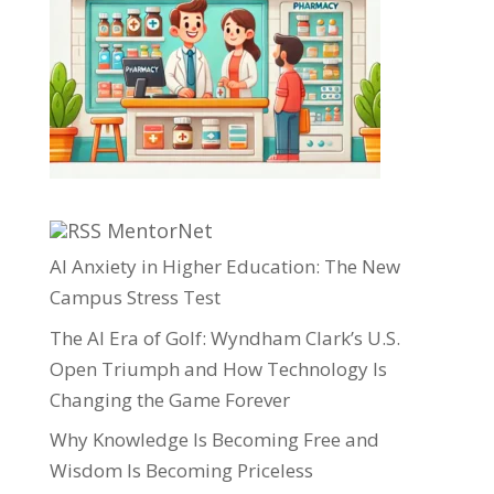
MentorNet
AI Anxiety in Higher Education: The New
Campus Stress Test
The AI Era of Golf: Wyndham Clark’s U.S.
Open Triumph and How Technology Is
Changing the Game Forever
Why Knowledge Is Becoming Free and
Wisdom Is Becoming Priceless