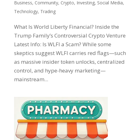
Business
,
Community
,
Crypto
,
Investing
,
Social Media
,
Technology
,
Trading
What Is World Liberty Financial? Inside the
Trump Family’s Controversial Crypto Venture
Latest Info: Is WLFI a Scam? While some
skeptics suggest WLFI carries red flags—such
as massive insider token unlocks, centralized
control, and hype-heavy marketing—
mainstream...