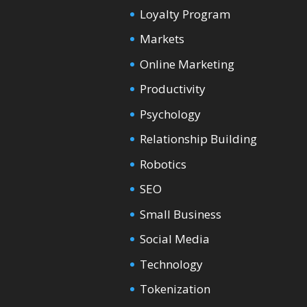
Loyalty Program
Markets
Online Marketing
Productivity
Psychology
Relationship Building
Robotics
SEO
Small Business
Social Media
Technology
Tokenization