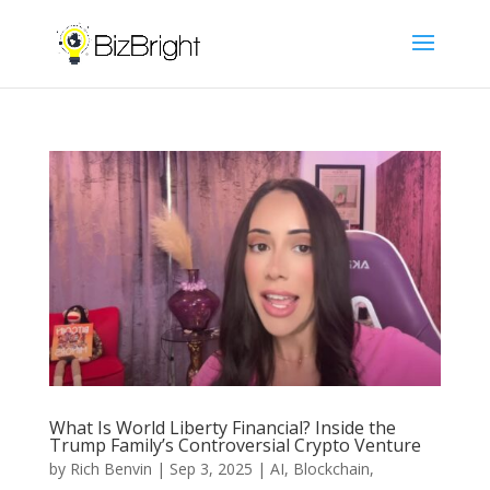
What Is World Liberty Financial? Inside the
Trump Family’s Controversial Crypto Venture
by
Rich Benvin
|
Sep 3, 2025
|
AI
,
Blockchain
,