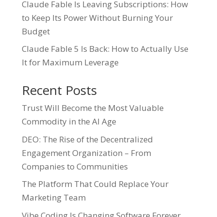
Claude Fable Is Leaving Subscriptions: How
to Keep Its Power Without Burning Your
Budget
Claude Fable 5 Is Back: How to Actually Use
It for Maximum Leverage
Recent Posts
Trust Will Become the Most Valuable
Commodity in the AI Age
DEO: The Rise of the Decentralized
Engagement Organization – From
Companies to Communities
The Platform That Could Replace Your
Marketing Team
Vibe Coding Is Changing Software Forever