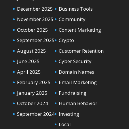
December 2025
Business Tools
November 2025
Community
October 2025
Content Marketing
September 2025
Crypto
August 2025
Customer Retention
June 2025
Cyber Security
April 2025
Domain Names
February 2025
Email Marketing
January 2025
Fundraising
October 2024
Human Behavior
September 2024
Investing
Local