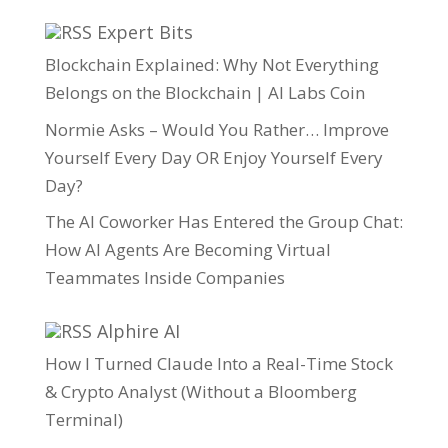
Expert Bits
Blockchain Explained: Why Not Everything
Belongs on the Blockchain | AI Labs Coin
Normie Asks – Would You Rather… Improve
Yourself Every Day OR Enjoy Yourself Every
Day?
The AI Coworker Has Entered the Group Chat:
How AI Agents Are Becoming Virtual
Teammates Inside Companies
Alphire AI
How I Turned Claude Into a Real-Time Stock
& Crypto Analyst (Without a Bloomberg
Terminal)