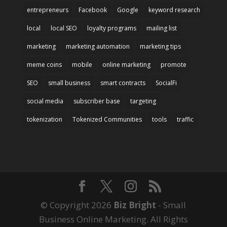
entrepreneurs
Facebook
Google
keyword research
local
local SEO
loyalty programs
mailing list
marketing
marketing automation
marketing tips
meme coins
mobile
online marketing
promote
SEO
small business
smart contracts
SocialFi
social media
subscriber base
targeting
tokenization
Tokenized Communities
tools
traffic
© Copyright 2026
Biz Bright
- Small
Business Online Marketing. All Rights