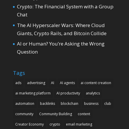
Crypto: The Financial System with a Group
Chat
The AI Hyperscaler Wars: Where Cloud
Giants, Crypto Rails, and Bitcoin Collide
AI or Human? You’re Asking the Wrong
Question
Tags
ads
advertising
AI
AI agents
ai content creation
ai marketing platform
AI productivity
analytics
automation
backlinks
blockchain
business
club
community
Community Building
content
Creator Economy
crypto
email marketing