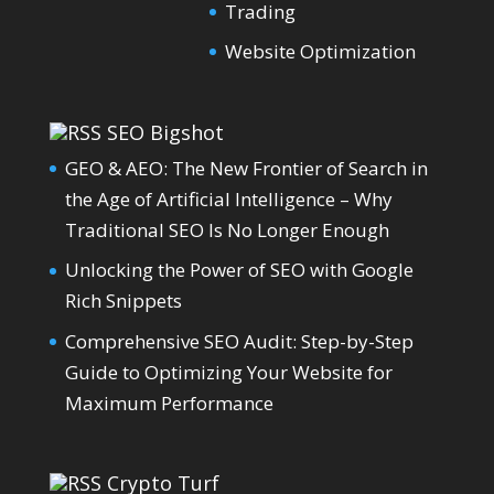
Trading
Website Optimization
SEO Bigshot
GEO & AEO: The New Frontier of Search in
the Age of Artificial Intelligence – Why
Traditional SEO Is No Longer Enough
Unlocking the Power of SEO with Google
Rich Snippets
Comprehensive SEO Audit: Step-by-Step
Guide to Optimizing Your Website for
Maximum Performance
Crypto Turf