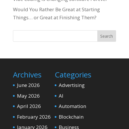
Would You Rather Be Great at Starting
Things… or Great at Finishing Them?
Search
Archives
Categories
June 2026
Advertising
May 2026
AI
April 2026
Automation
February 2026
Blockchain
January 2026
Business