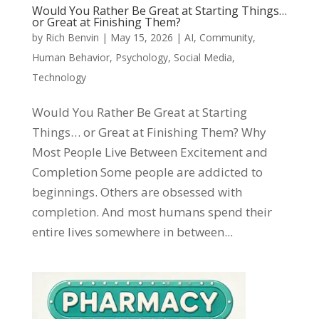
Would You Rather Be Great at Starting Things…
or Great at Finishing Them?
by
Rich Benvin
|
May 15, 2026
|
AI
,
Community
,
Human Behavior
,
Psychology
,
Social Media
,
Technology
Would You Rather Be Great at Starting
Things… or Great at Finishing Them? Why
Most People Live Between Excitement and
Completion Some people are addicted to
beginnings. Others are obsessed with
completion. And most humans spend their
entire lives somewhere in between...