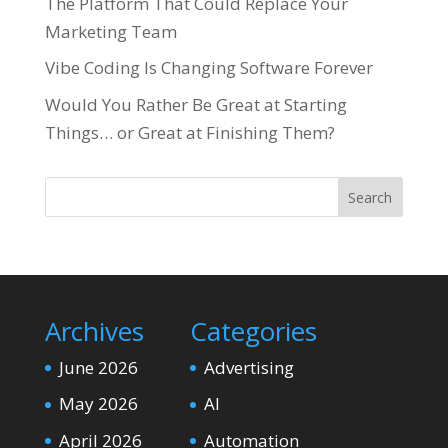
The Platform That Could Replace Your
Marketing Team
Vibe Coding Is Changing Software Forever
Would You Rather Be Great at Starting
Things… or Great at Finishing Them?
Search
Archives
Categories
June 2026
Advertising
May 2026
AI
April 2026
Automation