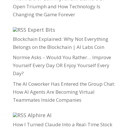
Open Triumph and How Technology Is
Changing the Game Forever
Expert Bits
Blockchain Explained: Why Not Everything
Belongs on the Blockchain | AI Labs Coin
Normie Asks – Would You Rather… Improve
Yourself Every Day OR Enjoy Yourself Every
Day?
The AI Coworker Has Entered the Group Chat:
How AI Agents Are Becoming Virtual
Teammates Inside Companies
Alphire AI
How I Turned Claude Into a Real-Time Stock