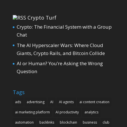
Crypto Turf
Crypto: The Financial System with a Group
Chat
The AI Hyperscaler Wars: Where Cloud
Giants, Crypto Rails, and Bitcoin Collide
AI or Human? You’re Asking the Wrong
Question
Tags
ads
advertising
AI
AI agents
ai content creation
ai marketing platform
AI productivity
analytics
automation
backlinks
blockchain
business
club