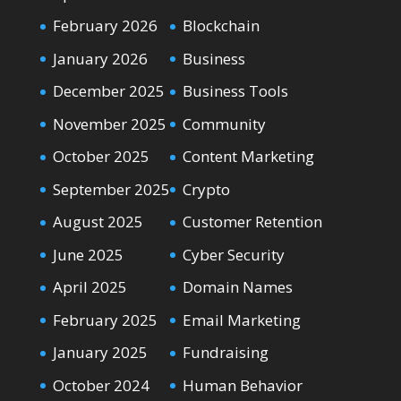
February 2026
Blockchain
January 2026
Business
December 2025
Business Tools
November 2025
Community
October 2025
Content Marketing
September 2025
Crypto
August 2025
Customer Retention
June 2025
Cyber Security
April 2025
Domain Names
February 2025
Email Marketing
January 2025
Fundraising
October 2024
Human Behavior