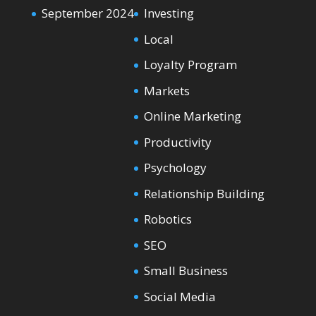
September 2024
Investing
Local
Loyalty Program
Markets
Online Marketing
Productivity
Psychology
Relationship Building
Robotics
SEO
Small Business
Social Media