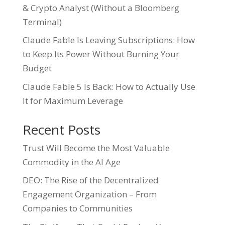
& Crypto Analyst (Without a Bloomberg
Terminal)
Claude Fable Is Leaving Subscriptions: How
to Keep Its Power Without Burning Your
Budget
Claude Fable 5 Is Back: How to Actually Use
It for Maximum Leverage
Recent Posts
Trust Will Become the Most Valuable
Commodity in the AI Age
DEO: The Rise of the Decentralized
Engagement Organization – From
Companies to Communities