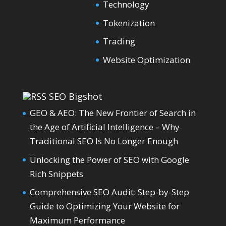
Technology
Tokenization
Trading
Website Optimization
SEO Bigshot
GEO & AEO: The New Frontier of Search in
the Age of Artificial Intelligence – Why
Traditional SEO Is No Longer Enough
Unlocking the Power of SEO with Google
Rich Snippets
Comprehensive SEO Audit: Step-by-Step
Guide to Optimizing Your Website for
Maximum Performance