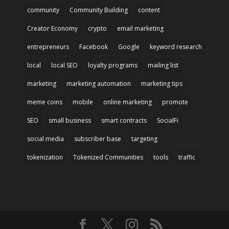
community
Community Building
content
Creator Economy
crypto
email marketing
entrepreneurs
Facebook
Google
keyword research
local
local SEO
loyalty programs
mailing list
marketing
marketing automation
marketing tips
meme coins
mobile
online marketing
promote
SEO
small business
smart contracts
SocialFi
social media
subscriber base
targeting
tokenization
Tokenized Communities
tools
traffic