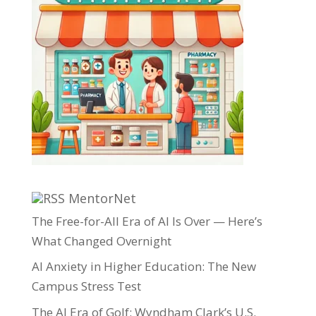
MentorNet
The Free-for-All Era of AI Is Over — Here’s
What Changed Overnight
AI Anxiety in Higher Education: The New
Campus Stress Test
The AI Era of Golf: Wyndham Clark’s U.S.