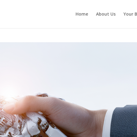
Home
About Us
Your B