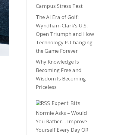
Campus Stress Test
The AI Era of Golf:
Wyndham Clark’s U.S.
Open Triumph and How
Technology Is Changing
the Game Forever
Why Knowledge Is
Becoming Free and
Wisdom Is Becoming
Priceless
Expert Bits
a
Normie Asks – Would
You Rather… Improve
Yourself Every Day OR