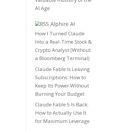
AI Age
Alphire AI
How I Turned Claude
Into a Real-Time Stock &
Crypto Analyst (Without
a Bloomberg Terminal)
Claude Fable Is Leaving
Subscriptions: How to
Keep Its Power Without
Burning Your Budget
Claude Fable 5 Is Back:
How to Actually Use It
for Maximum Leverage