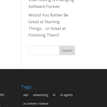
Software Forever
Would You Rather Be
Great at Starting
Things… or Great at
Finishing Them?
Search
Tags
rs:
ads
advertising
AI
AI agents
ai content creation