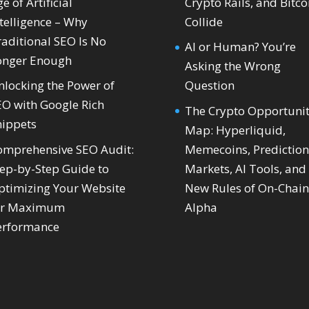
e of Artificial
Crypto Rails, and Bitco
telligence – Why
Collide
raditional SEO Is No
AI or Human? You’re
onger Enough
Asking the Wrong
nlocking the Power of
Question
EO with Google Rich
The Crypto Opportuni
nippets
Map: Hyperliquid,
omprehensive SEO Audit:
Memecoins, Prediction
tep-by-Step Guide to
Markets, AI Tools, and
ptimizing Your Website
New Rules of On-Chain
or Maximum
Alpha
erformance