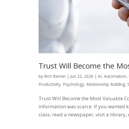
Trust Will Become the Mo
by
Rich Benvin
|
Jun 22, 2026
|
AI
,
Automation
,
Productivity
,
Psychology
,
Relationship Building
,
Trust Will Become the Most Valuable C
information was scarce. If you wanted k
class, read a newspaper, visit a library