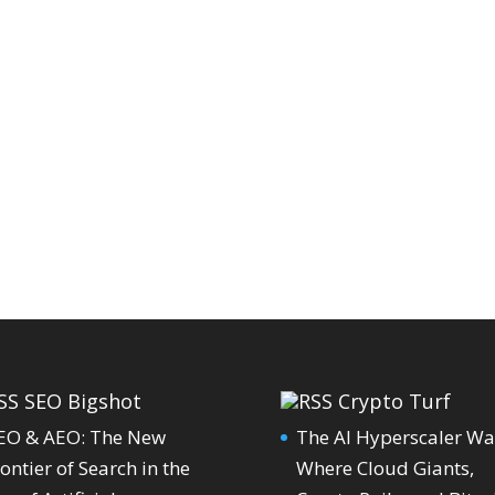
SEO Bigshot
Crypto Turf
EO & AEO: The New
The AI Hyperscaler Wa
ontier of Search in the
Where Cloud Giants,