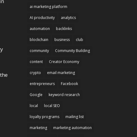
in
ai marketing platform
AI productivity
analytics
automation
backlinks
blockchain
business
club
ty
community
Community Building
content
Creator Economy
crypto
email marketing
 the
entrepreneurs
Facebook
Google
keyword research
local
local SEO
loyalty programs
mailing list
marketing
marketing automation