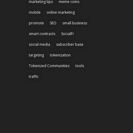
marketing tips
meme coins
mobile
online marketing
promote
SEO
small business
smart contracts
SocialFi
social media
subscriber base
targeting
tokenization
Tokenized Communities
tools
traffic