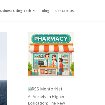
usiness Using Tech
Blog
Contact Us
MentorNet
AI Anxiety in Higher
Education: The New