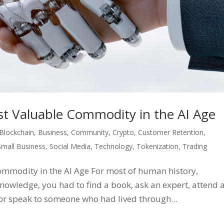
st Valuable Commodity in the AI Age
Blockchain
,
Business
,
Community
,
Crypto
,
Customer Retention
,
Small Business
,
Social Media
,
Technology
,
Tokenization
,
Trading
ommodity in the AI Age For most of human history,
nowledge, you had to find a book, ask an expert, attend 
, or speak to someone who had lived through...