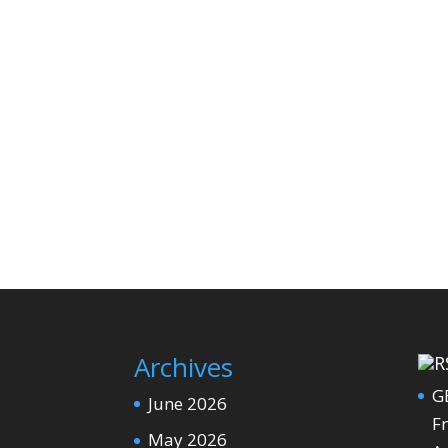
Archives
G
June 2026
Fr
May 2026