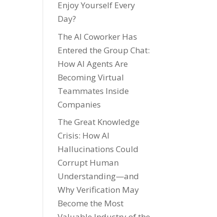
Enjoy Yourself Every
Day?
The AI Coworker Has
Entered the Group Chat:
How AI Agents Are
Becoming Virtual
Teammates Inside
Companies
The Great Knowledge
Crisis: How AI
Hallucinations Could
Corrupt Human
Understanding—and
Why Verification May
Become the Most
Valuable Industry of the