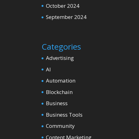
October 2024
September 2024
Categories
Advertising
AI
Automation
Blockchain
Business
Business Tools
Community
Content Marketing