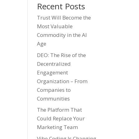
Recent Posts
Trust Will Become the
Most Valuable
Commodity in the AI
Age
DEO: The Rise of the
Decentralized
Engagement
Organization – From
Companies to
Communities
The Platform That
Could Replace Your
Marketing Team
Vibe Coding Is Changing