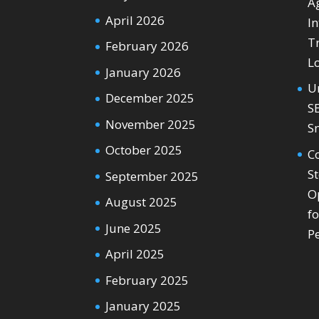
Ag
April 2026
In
T
February 2026
L
January 2026
U
December 2025
S
November 2025
S
October 2025
C
S
September 2025
O
August 2025
f
June 2025
P
April 2025
February 2025
January 2025