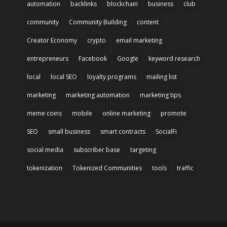
automation
backlinks
blockchain
business
club
community
Community Building
content
Creator Economy
crypto
email marketing
entrepreneurs
Facebook
Google
keyword research
local
local SEO
loyalty programs
mailing list
marketing
marketing automation
marketing tips
meme coins
mobile
online marketing
promote
SEO
small business
smart contracts
SocialFi
social media
subscriber base
targeting
tokenization
Tokenized Communities
tools
traffic