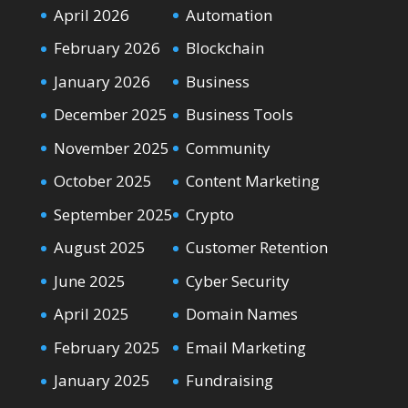
April 2026
Automation
February 2026
Blockchain
January 2026
Business
December 2025
Business Tools
November 2025
Community
October 2025
Content Marketing
September 2025
Crypto
August 2025
Customer Retention
June 2025
Cyber Security
April 2025
Domain Names
February 2025
Email Marketing
January 2025
Fundraising