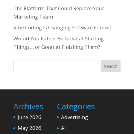
The Platform That Could Replace Your
Marketing Team
Vibe Coding Is Changing Software Forever
Would You Rather Be Great at Starting
Things… or Great at Finishing Them?
Search
Archives
Categories
June 2026
Advertising
May 2026
AI