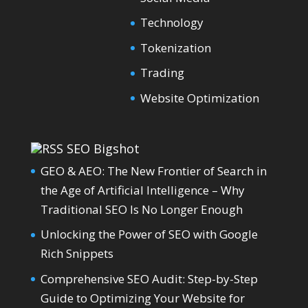
Technology
Tokenization
Trading
Website Optimization
SEO Bigshot
GEO & AEO: The New Frontier of Search in
the Age of Artificial Intelligence – Why
Traditional SEO Is No Longer Enough
Unlocking the Power of SEO with Google
Rich Snippets
Comprehensive SEO Audit: Step-by-Step
Guide to Optimizing Your Website for