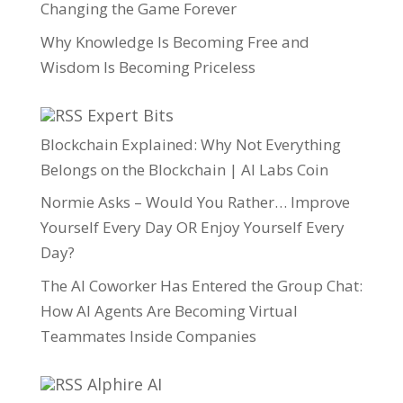
Changing the Game Forever
Why Knowledge Is Becoming Free and
Wisdom Is Becoming Priceless
Expert Bits
Blockchain Explained: Why Not Everything
Belongs on the Blockchain | AI Labs Coin
Normie Asks – Would You Rather… Improve
Yourself Every Day OR Enjoy Yourself Every
Day?
The AI Coworker Has Entered the Group Chat:
How AI Agents Are Becoming Virtual
Teammates Inside Companies
Alphire AI