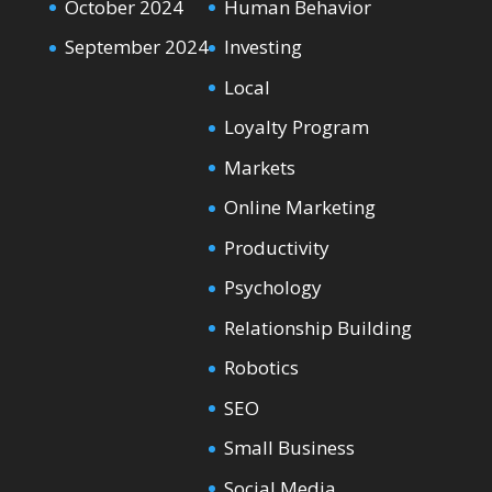
October 2024
Human Behavior
September 2024
Investing
Local
Loyalty Program
Markets
Online Marketing
Productivity
Psychology
Relationship Building
Robotics
SEO
Small Business
Social Media