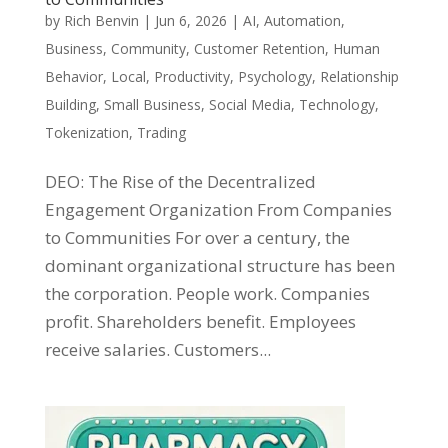
by
Rich Benvin
|
Jun 6, 2026
|
AI
,
Automation
,
Business
,
Community
,
Customer Retention
,
Human
Behavior
,
Local
,
Productivity
,
Psychology
,
Relationship
Building
,
Small Business
,
Social Media
,
Technology
,
Tokenization
,
Trading
DEO: The Rise of the Decentralized
Engagement Organization From Companies
to Communities For over a century, the
dominant organizational structure has been
the corporation. People work. Companies
profit. Shareholders benefit. Employees
receive salaries. Customers...