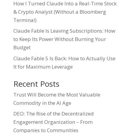
How I Turned Claude Into a Real-Time Stock
& Crypto Analyst (Without a Bloomberg
Terminal)
Claude Fable Is Leaving Subscriptions: How
to Keep Its Power Without Burning Your
Budget
Claude Fable 5 Is Back: How to Actually Use
It for Maximum Leverage
Recent Posts
Trust Will Become the Most Valuable
Commodity in the AI Age
DEO: The Rise of the Decentralized
Engagement Organization – From
Companies to Communities