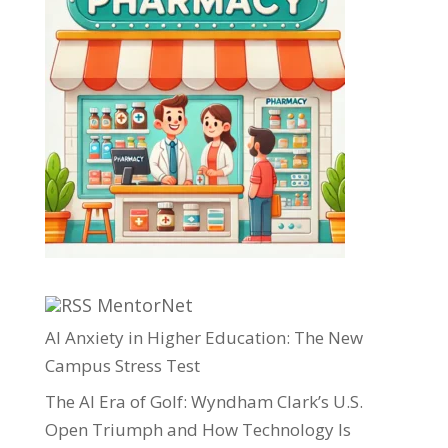
MentorNet
AI Anxiety in Higher Education: The New
Campus Stress Test
The AI Era of Golf: Wyndham Clark’s U.S.
Open Triumph and How Technology Is