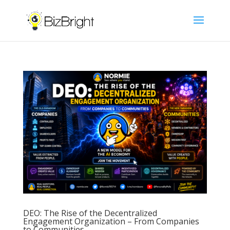
DEO: The Rise of the Decentralized
Engagement Organization – From Companies
to Communities