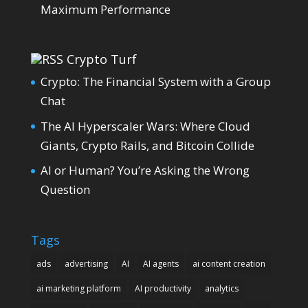
Maximum Performance
Crypto Turf
Crypto: The Financial System with a Group
Chat
The AI Hyperscaler Wars: Where Cloud
Giants, Crypto Rails, and Bitcoin Collide
AI or Human? You’re Asking the Wrong
Question
Tags
ads
advertising
AI
AI agents
ai content creation
ai marketing platform
AI productivity
analytics