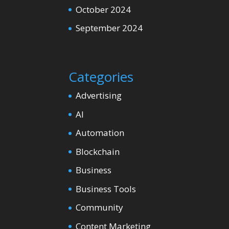
October 2024
September 2024
Categories
Advertising
AI
Automation
Blockchain
Business
Business Tools
Community
Content Marketing