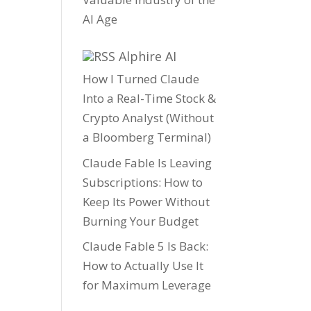
AI Age
Alphire AI
How I Turned Claude
Into a Real-Time Stock &
Crypto Analyst (Without
a Bloomberg Terminal)
Claude Fable Is Leaving
Subscriptions: How to
Keep Its Power Without
Burning Your Budget
Claude Fable 5 Is Back:
How to Actually Use It
for Maximum Leverage