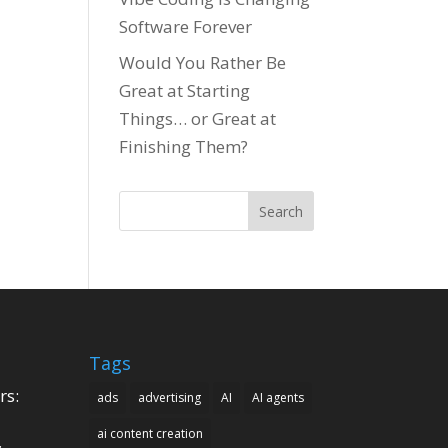
Software Forever
Would You Rather Be
Great at Starting
Things… or Great at
Finishing Them?
Search
Tags
rs:
ads
advertising
AI
AI agents
ai content creation