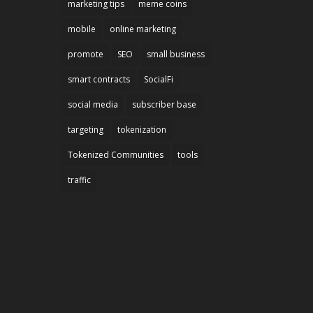
marketing tips
meme coins
mobile
online marketing
promote
SEO
small business
smart contracts
SocialFi
social media
subscriber base
targeting
tokenization
Tokenized Communities
tools
traffic