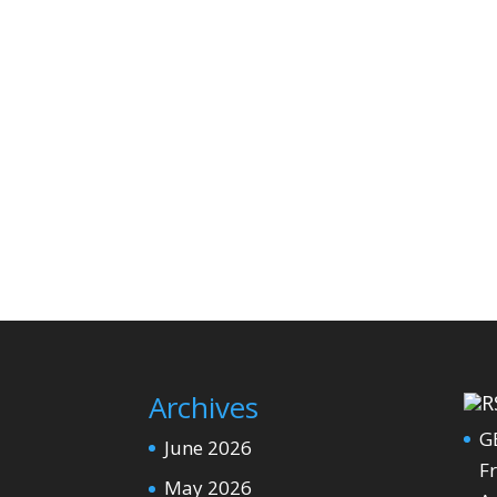
Archives
G
June 2026
Fr
May 2026