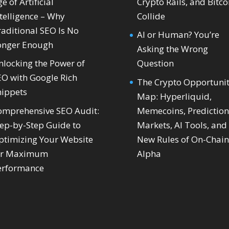
e of Artificial
Crypto Rails, and Bitco
telligence – Why
Collide
raditional SEO Is No
AI or Human? You’re
onger Enough
Asking the Wrong
nlocking the Power of
Question
EO with Google Rich
The Crypto Opportuni
nippets
Map: Hyperliquid,
omprehensive SEO Audit:
Memecoins, Prediction
tep-by-Step Guide to
Markets, AI Tools, and
ptimizing Your Website
New Rules of On-Chain
or Maximum
Alpha
erformance