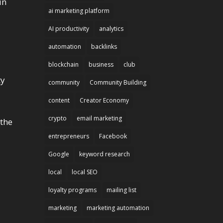
in
ai marketing platform
AI productivity
analytics
automation
backlinks
blockchain
business
club
ty
community
Community Building
content
Creator Economy
crypto
email marketing
 the
entrepreneurs
Facebook
Google
keyword research
local
local SEO
loyalty programs
mailing list
marketing
marketing automation