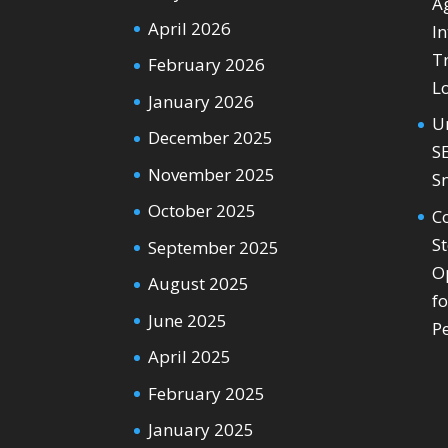
Ag
April 2026
In
T
February 2026
L
January 2026
U
December 2025
S
November 2025
S
October 2025
C
S
September 2025
O
August 2025
f
June 2025
P
April 2025
February 2025
January 2025