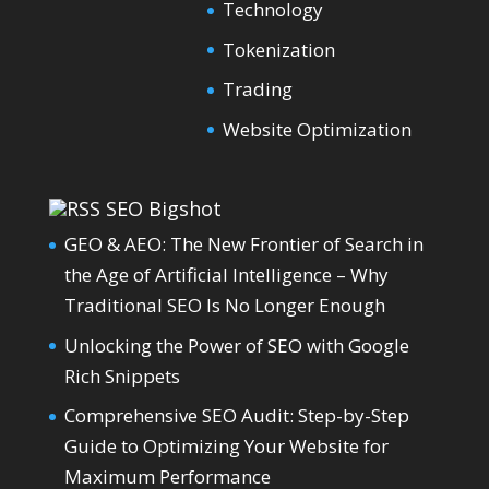
Technology
Tokenization
Trading
Website Optimization
SEO Bigshot
GEO & AEO: The New Frontier of Search in
the Age of Artificial Intelligence – Why
Traditional SEO Is No Longer Enough
Unlocking the Power of SEO with Google
Rich Snippets
Comprehensive SEO Audit: Step-by-Step
Guide to Optimizing Your Website for
Maximum Performance