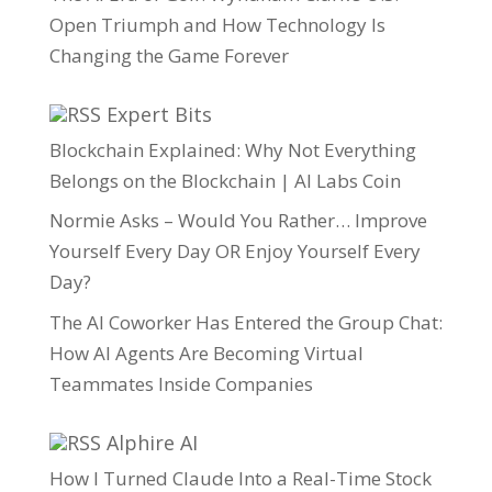
Open Triumph and How Technology Is
Changing the Game Forever
Expert Bits
Blockchain Explained: Why Not Everything
Belongs on the Blockchain | AI Labs Coin
Normie Asks – Would You Rather… Improve
Yourself Every Day OR Enjoy Yourself Every
Day?
The AI Coworker Has Entered the Group Chat:
How AI Agents Are Becoming Virtual
Teammates Inside Companies
Alphire AI
How I Turned Claude Into a Real-Time Stock