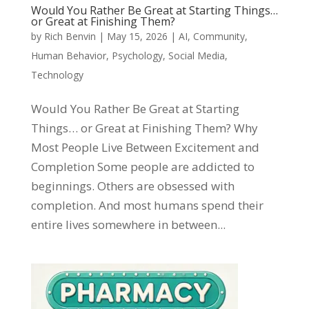
Would You Rather Be Great at Starting Things…
or Great at Finishing Them?
by
Rich Benvin
|
May 15, 2026
|
AI
,
Community
,
Human Behavior
,
Psychology
,
Social Media
,
Technology
Would You Rather Be Great at Starting
Things… or Great at Finishing Them? Why
Most People Live Between Excitement and
Completion Some people are addicted to
beginnings. Others are obsessed with
completion. And most humans spend their
entire lives somewhere in between...