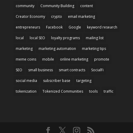
community
Community Building
content
Creator Economy
crypto
email marketing
entrepreneurs
Facebook
Google
keyword research
local
local SEO
loyalty programs
mailing list
marketing
marketing automation
marketing tips
meme coins
mobile
online marketing
promote
SEO
small business
smart contracts
SocialFi
social media
subscriber base
targeting
tokenization
Tokenized Communities
tools
traffic