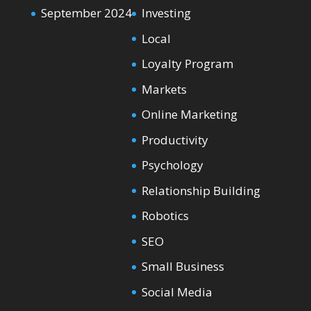
September 2024
Investing
Local
Loyalty Program
Markets
Online Marketing
Productivity
Psychology
Relationship Building
Robotics
SEO
Small Business
Social Media