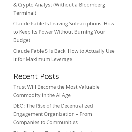
& Crypto Analyst (Without a Bloomberg
Terminal)
Claude Fable Is Leaving Subscriptions: How
to Keep Its Power Without Burning Your
Budget
Claude Fable 5 Is Back: How to Actually Use
It for Maximum Leverage
Recent Posts
Trust Will Become the Most Valuable
Commodity in the AI Age
DEO: The Rise of the Decentralized
Engagement Organization – From
Companies to Communities