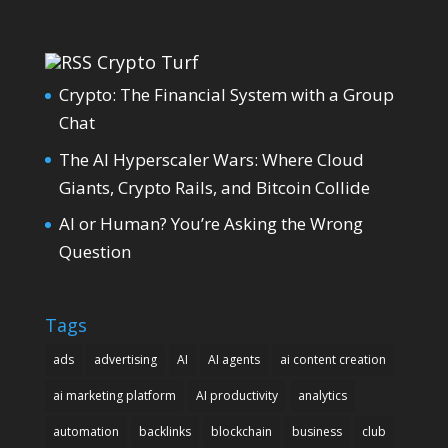
Crypto Turf
Crypto: The Financial System with a Group
Chat
The AI Hyperscaler Wars: Where Cloud
Giants, Crypto Rails, and Bitcoin Collide
AI or Human? You’re Asking the Wrong
Question
Tags
ads
advertising
AI
AI agents
ai content creation
ai marketing platform
AI productivity
analytics
automation
backlinks
blockchain
business
club