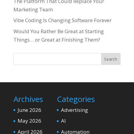
The Platform That Could Replace Your
Marketing Team
Vibe Coding Is Changing Software Forever
Would You Rather Be Great at Starting
Things… or Great at Finishing Them?
Search
Archives
Categories
June 2026
Advertising
May 2026
AI
April 2026
Automation