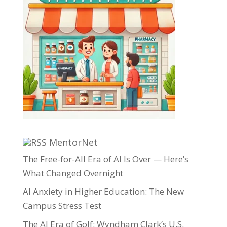
MentorNet
The Free-for-All Era of AI Is Over — Here’s
What Changed Overnight
AI Anxiety in Higher Education: The New
Campus Stress Test
The AI Era of Golf: Wyndham Clark’s U.S.