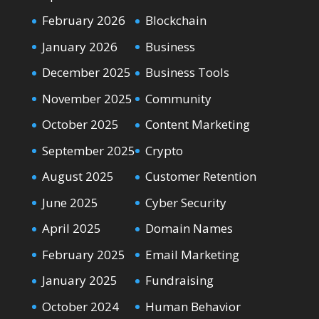
February 2026
Blockchain
January 2026
Business
December 2025
Business Tools
November 2025
Community
October 2025
Content Marketing
September 2025
Crypto
August 2025
Customer Retention
June 2025
Cyber Security
April 2025
Domain Names
February 2025
Email Marketing
January 2025
Fundraising
October 2024
Human Behavior